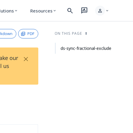
search
rate_review
person
lutions
Resources
expand_more
expand_more
expand_more
rkdown
PDF
ON THIS PAGE
ds-sync-fractional-exclude
×
Take our
l us