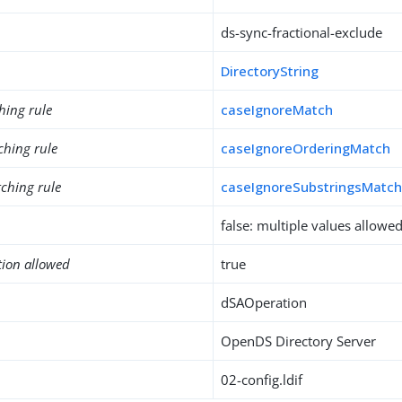
ds-sync-fractional-exclude
DirectoryString
hing rule
caseIgnoreMatch
ching rule
caseIgnoreOrderingMatch
ching rule
caseIgnoreSubstringsMatc
false: multiple values allowe
tion allowed
true
dSAOperation
OpenDS Directory Server
02-config.ldif