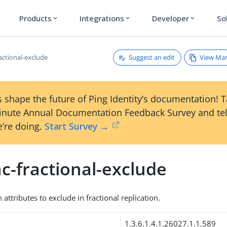
Products
Integrations
Developer
So
expand_more
expand_more
expand_more
Suggest an edit
View Ma
actional-exclude
 shape the future of Ping Identity’s documentation! 
inute Annual Documentation Feedback Survey and tel
’re doing.
Start Survey →
c-fractional-exclude
 attributes to exclude in fractional replication.
1.3.6.1.4.1.26027.1.1.589