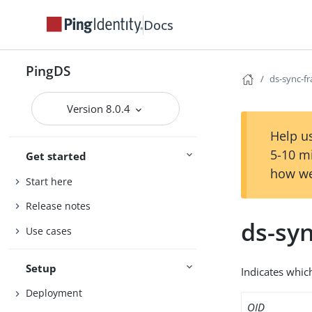
Docs
PingDS
ds-sync-fr
Version 8.0.4
Help us
5-10 m
Get started
how we
Start here
Release notes
ds-syn
Use cases
Setup
Indicates which
Deployment
OID