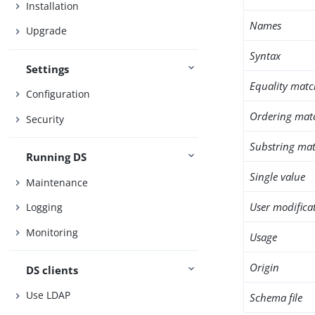
Installation
Names
Upgrade
Syntax
Settings
Equality matc
Configuration
Ordering mat
Security
Substring mat
Running DS
Single value
Maintenance
User modifica
Logging
Monitoring
Usage
Origin
DS clients
Use LDAP
Schema file