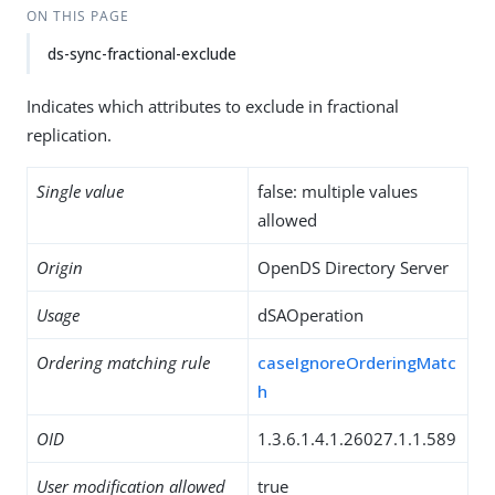
ON THIS PAGE
ds-sync-fractional-exclude
Indicates which attributes to exclude in fractional
replication.
Single value
false: multiple values
allowed
Origin
OpenDS Directory Server
Usage
dSAOperation
Ordering matching rule
caseIgnoreOrderingMatc
h
OID
1.3.6.1.4.1.26027.1.1.589
User modification allowed
true