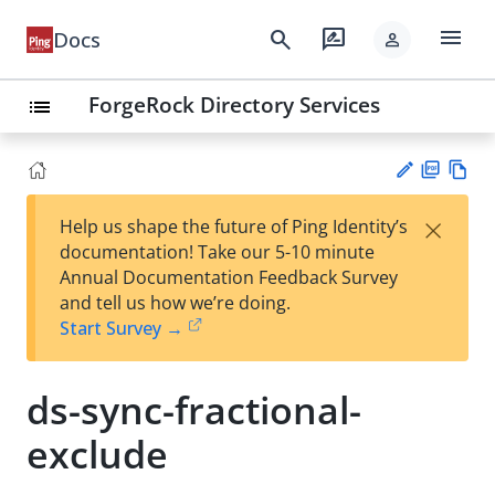
menu
search
rate_review
Docs
person
ForgeRock Directory Services
list
PD
Vie
×
Help us shape the future of Ping Identity’s
F
w
Su
documentation! Take our 5-10 minute
Ma
gg
Annual Documentation Feedback Survey
rk
est
and tell us how we’re doing.
do
an
Start Survey →
wn
edi
t
ds-sync-fractional-
exclude