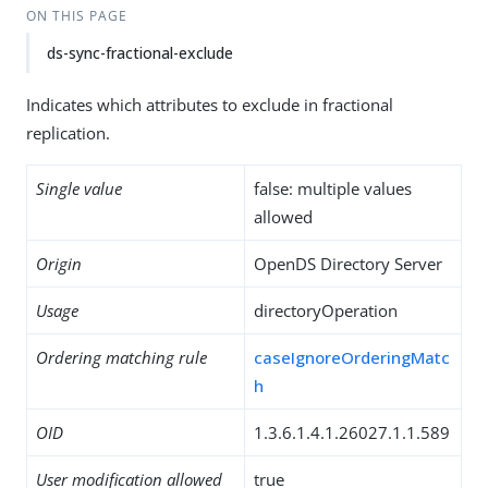
ON THIS PAGE
ds-sync-fractional-exclude
Indicates which attributes to exclude in fractional
replication.
Single value
false: multiple values
allowed
Origin
OpenDS Directory Server
Usage
directoryOperation
Ordering matching rule
caseIgnoreOrderingMatc
h
OID
1.3.6.1.4.1.26027.1.1.589
User modification allowed
true