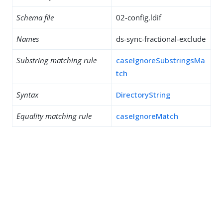
Schema file
02-config.ldif
Names
ds-sync-fractional-exclude
Substring matching rule
caseIgnoreSubstringsMa
tch
Syntax
DirectoryString
Equality matching rule
caseIgnoreMatch