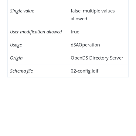
Single value
false: multiple values
allowed
User modification allowed
true
Usage
dSAOperation
Origin
OpenDS Directory Server
Schema file
02-config.ldif