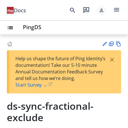
menu
search
rate_review
Docs
person
PingDS
list
PD
Vie
×
Help us shape the future of Ping Identity’s
F
w
Su
documentation! Take our 5-10 minute
Ma
gg
Annual Documentation Feedback Survey
rk
est
and tell us how we’re doing.
do
an
Start Survey →
wn
edi
t
ds-sync-fractional-
exclude