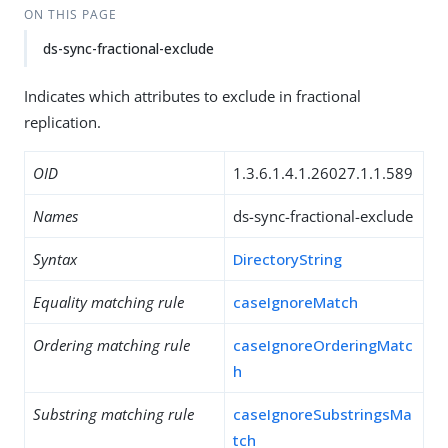
ON THIS PAGE
ds-sync-fractional-exclude
Indicates which attributes to exclude in fractional
replication.
OID
1.3.6.1.4.1.26027.1.1.589
Names
ds-sync-fractional-exclude
Syntax
DirectoryString
Equality matching rule
caseIgnoreMatch
Ordering matching rule
caseIgnoreOrderingMatc
h
Substring matching rule
caseIgnoreSubstringsMa
tch