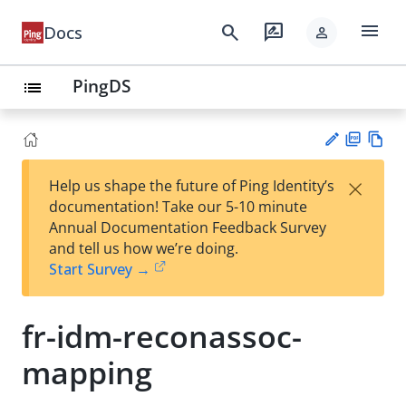
menu
search
rate_review
Docs
person
PingDS
list
PD
Vie
×
Help us shape the future of Ping Identity’s
F
w
Su
documentation! Take our 5-10 minute
Ma
gg
Annual Documentation Feedback Survey
rk
est
and tell us how we’re doing.
do
an
Start Survey →
wn
edi
t
fr-idm-reconassoc-
mapping