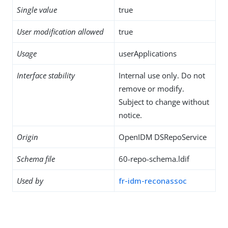
Single value
true
User modification allowed
true
Usage
userApplications
Interface stability
Internal use only. Do not
remove or modify.
Subject to change without
notice.
Origin
OpenIDM DSRepoService
Schema file
60-repo-schema.ldif
Used by
fr-idm-reconassoc