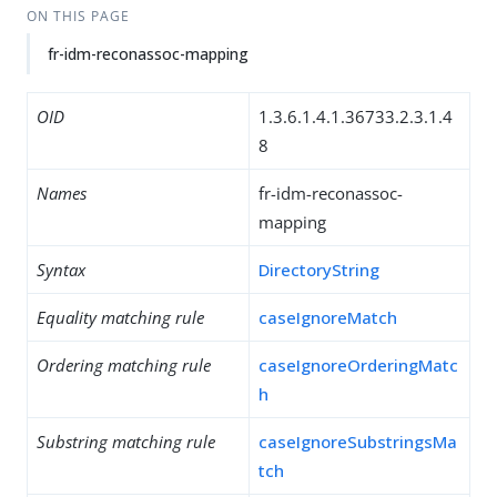
ON THIS PAGE
fr-idm-reconassoc-mapping
OID
1.3.6.1.4.1.36733.2.3.1.4
8
Names
fr-idm-reconassoc-
mapping
Syntax
DirectoryString
Equality matching rule
caseIgnoreMatch
Ordering matching rule
caseIgnoreOrderingMatc
h
Substring matching rule
caseIgnoreSubstringsMa
tch