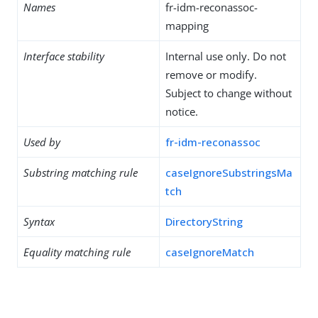
Names
fr-idm-reconassoc-
mapping
Interface stability
Internal use only. Do not
remove or modify.
Subject to change without
notice.
Used by
fr-idm-reconassoc
Substring matching rule
caseIgnoreSubstringsMa
tch
Syntax
DirectoryString
Equality matching rule
caseIgnoreMatch