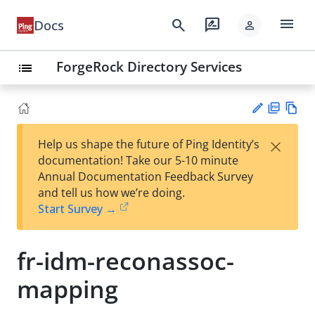
menu
search
rate_review
Docs
person
ForgeRock Directory Services
list
PD
Vie
×
Help us shape the future of Ping Identity’s
F
w
Su
documentation! Take our 5-10 minute
Ma
gg
Annual Documentation Feedback Survey
rk
est
and tell us how we’re doing.
do
an
Start Survey →
wn
edi
t
fr-idm-reconassoc-
mapping