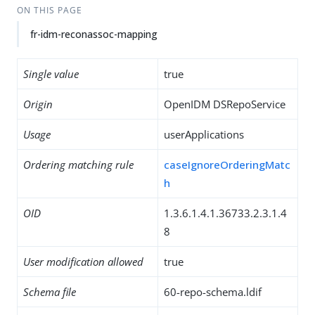
ON THIS PAGE
fr-idm-reconassoc-mapping
Single value
true
Origin
OpenIDM DSRepoService
Usage
userApplications
Ordering matching rule
caseIgnoreOrderingMatc
h
OID
1.3.6.1.4.1.36733.2.3.1.4
8
User modification allowed
true
Schema file
60-repo-schema.ldif