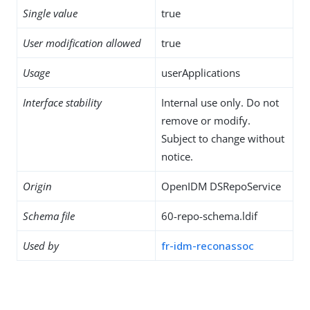
Single value
true
User modification allowed
true
Usage
userApplications
Interface stability
Internal use only. Do not
remove or modify.
Subject to change without
notice.
Origin
OpenIDM DSRepoService
Schema file
60-repo-schema.ldif
Used by
fr-idm-reconassoc