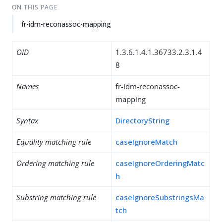
ON THIS PAGE
fr-idm-reconassoc-mapping
OID
1.3.6.1.4.1.36733.2.3.1.4
8
Names
fr-idm-reconassoc-
mapping
Syntax
DirectoryString
Equality matching rule
caseIgnoreMatch
Ordering matching rule
caseIgnoreOrderingMatc
h
Substring matching rule
caseIgnoreSubstringsMa
tch