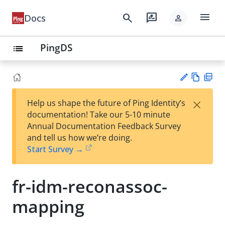
menu
search
rate_review
Docs
person
PingDS
list
Vie
PD
×
Help us shape the future of Ping Identity’s
w
F
Su
documentation! Take our 5-10 minute
Ma
gg
Annual Documentation Feedback Survey
rk
est
and tell us how we’re doing.
do
an
Start Survey →
wn
edi
t
fr-idm-reconassoc-
mapping