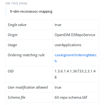
ON THIS PAGE
fr-idm-reconassoc-mapping
Single value
true
Origin
OpenIDM DSRepoService
Usage
userApplications
Ordering matching rule
caseIgnoreOrderingMatc
h
OID
1.3.6.1.4.1.36733.2.3.1.4
8
User modification allowed
true
Schema file
60-repo-schema.ldif