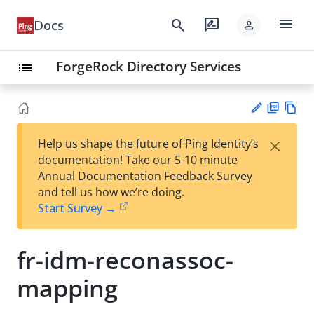
menu
search
rate_review
Docs
person
ForgeRock Directory Services
list
PD
Vie
×
Help us shape the future of Ping Identity’s
F
w
Su
documentation! Take our 5-10 minute
Ma
gg
Annual Documentation Feedback Survey
rk
est
and tell us how we’re doing.
do
an
Start Survey →
wn
edi
t
fr-idm-reconassoc-
mapping