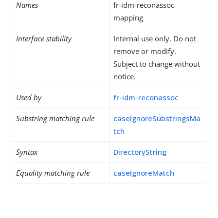
Names
fr-idm-reconassoc-
mapping
Interface stability
Internal use only. Do not
remove or modify.
Subject to change without
notice.
Used by
fr-idm-reconassoc
Substring matching rule
caseIgnoreSubstringsMa
tch
Syntax
DirectoryString
Equality matching rule
caseIgnoreMatch