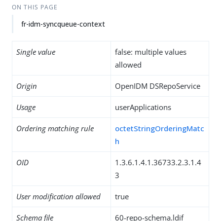
ON THIS PAGE
fr-idm-syncqueue-context
Single value
false: multiple values
allowed
Origin
OpenIDM DSRepoService
Usage
userApplications
Ordering matching rule
octetStringOrderingMatc
h
OID
1.3.6.1.4.1.36733.2.3.1.4
3
User modification allowed
true
Schema file
60-repo-schema.ldif