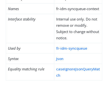
Names
fr-idm-syncqueue-context
Interface stability
Internal use only. Do not
remove or modify.
Subject to change without
notice.
Used by
fr-idm-syncqueue
Syntax
Json
Equality matching rule
caseIgnoreJsonQueryMat
ch