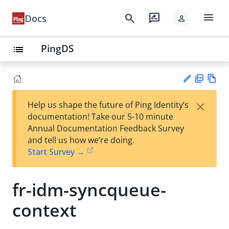
menu
search
rate_review
Docs
person
PingDS
list
PD
Vie
×
Help us shape the future of Ping Identity’s
F
w
Su
documentation! Take our 5-10 minute
Ma
gg
Annual Documentation Feedback Survey
rk
est
and tell us how we’re doing.
do
an
Start Survey →
wn
edi
t
fr-idm-syncqueue-
context