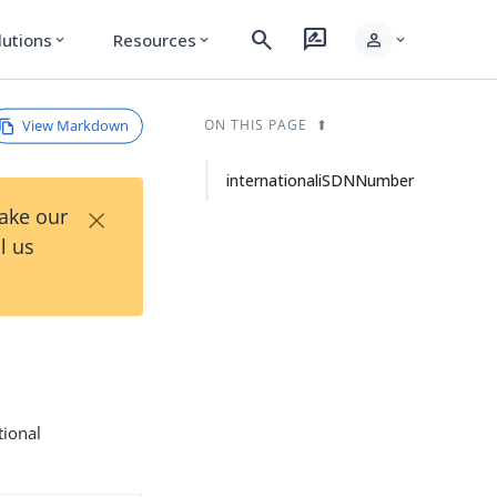
search
rate_review
person
lutions
Resources
expand_more
expand_more
expand_more
View Markdown
ON THIS PAGE
internationaliSDNNumber
×
Take our
l us
tional