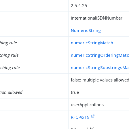
2.5.4.25
internationaliSDNNumber
NumericString
hing rule
numericStringMatch
ching rule
numericStringOrderingMat
ching rule
numericStringSubstringsMa
false: multiple values allowe
tion allowed
true
userApplications
RFC 4519