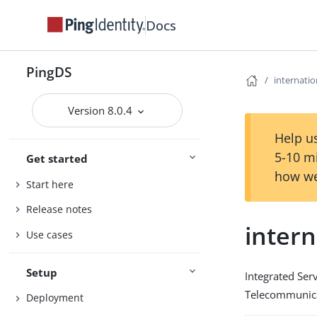
Docs
PingDS
internat
Version 8.0.4
Help us
5-10 m
Get started
how we
Start here
Release notes
inter
Use cases
Setup
Integrated Serv
Telecommunica
Deployment