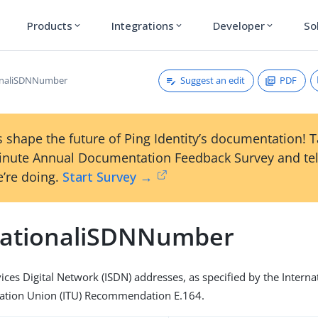
Products
Integrations
Developer
So
expand_more
expand_more
expand_more
Suggest an edit
PDF
ionaliSDNNumber
 shape the future of Ping Identity’s documentation! 
inute Annual Documentation Feedback Survey and tel
’re doing.
Start Survey →
nationaliSDNNumber
ices Digital Network (ISDN) addresses, as specified by the Interna
tion Union (ITU) Recommendation E.164.