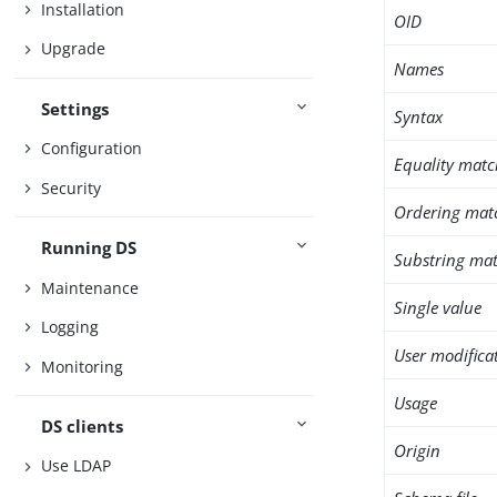
Installation
OID
Upgrade
Names
Settings
Syntax
Configuration
Equality matc
Security
Ordering mat
Running DS
Substring mat
Maintenance
Single value
Logging
User modifica
Monitoring
Usage
DS clients
Origin
Use LDAP