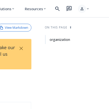
search
rate_review
person
lutions
Resources
expand_more
expand_more
expand_more
View Markdown
ON THIS PAGE
organization
×
Take our
l us