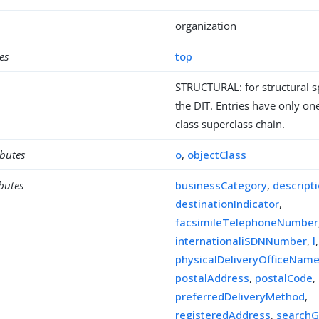
organization
es
top
STRUCTURAL: for structural sp
the DIT. Entries have only one
class superclass chain.
ibutes
o
,
objectClass
ibutes
businessCategory
,
descript
destinationIndicator
,
facsimileTelephoneNumber
internationaliSDNNumber
,
l
,
physicalDeliveryOfficeNam
postalAddress
,
postalCode
,
preferredDeliveryMethod
,
registeredAddress
,
searchG