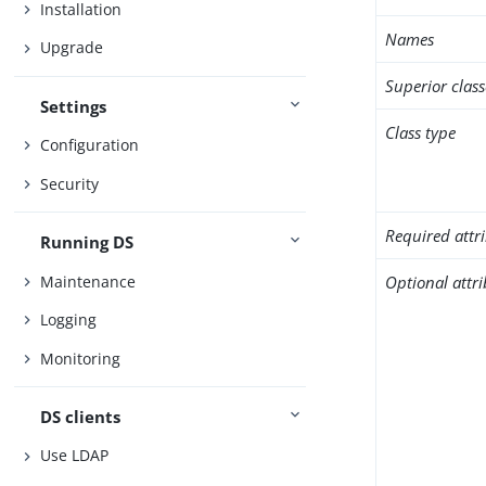
Installation
Names
Upgrade
Superior class
Settings
Class type
Configuration
Security
Required attr
Running DS
Maintenance
Optional attr
Logging
Monitoring
DS clients
Use LDAP