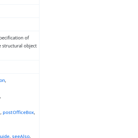
ecification of
 structural object
ion
,
,
e
,
postOfficeBox
,
uide
,
seeAlso
,