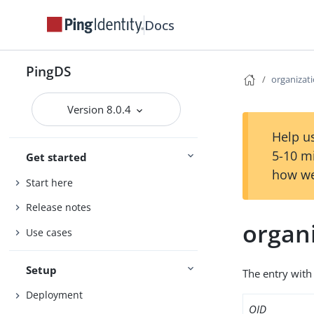
Docs
PingDS
organizat
Version 8.0.4
Help us
5-10 m
Get started
how we
Start here
Release notes
organ
Use cases
Setup
The entry with 
Deployment
OID