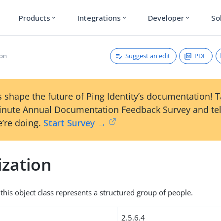
Products
Integrations
Developer
So
expand_more
expand_more
expand_more
Suggest an edit
PDF
ion
 shape the future of Ping Identity’s documentation! 
inute Annual Documentation Feedback Survey and tel
’re doing.
Start Survey →
ization
this object class represents a structured group of people.
2.5.6.4