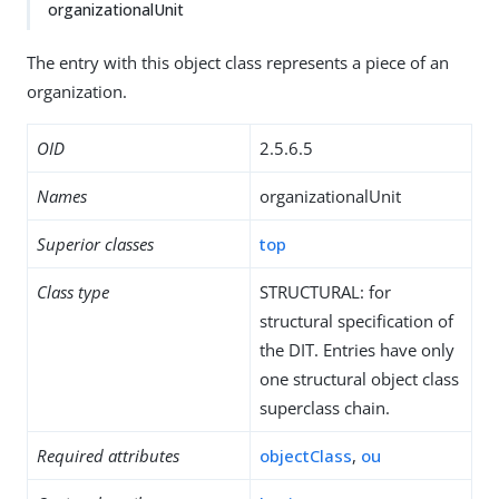
organizationalUnit
The entry with this object class represents a piece of an
organization.
OID
2.5.6.5
Names
organizationalUnit
Superior classes
top
Class type
STRUCTURAL: for
structural specification of
the DIT. Entries have only
one structural object class
superclass chain.
Required attributes
objectClass
,
ou