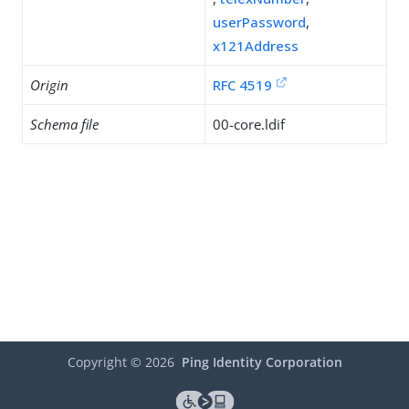
userPassword
,
x121Address
Origin
RFC 4519
Schema file
00-core.ldif
Copyright ©
2026
Ping Identity Corporation