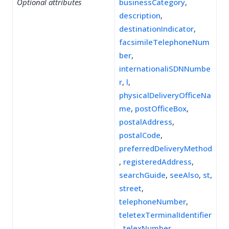
Optional attributes
businessCategory
,
description
,
destinationIndicator
,
facsimileTelephoneNum
ber
,
internationaliSDNNumbe
r
,
l
,
physicalDeliveryOfficeNa
me
,
postOfficeBox
,
postalAddress
,
postalCode
,
preferredDeliveryMethod
,
registeredAddress
,
searchGuide
,
seeAlso
,
st
,
street
,
telephoneNumber
,
teletexTerminalIdentifier
,
telexNumber
,