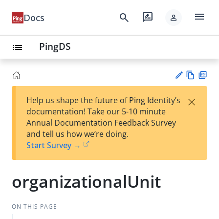
menu
search
rate_review
Docs
person
PingDS
list
Vie
PD
×
Help us shape the future of Ping Identity’s
w
F
Su
documentation! Take our 5-10 minute
Ma
gg
Annual Documentation Feedback Survey
rk
est
and tell us how we’re doing.
do
an
Start Survey →
wn
edi
t
organizationalUnit
ON THIS PAGE