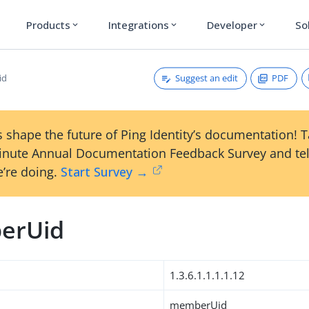
Products
Integrations
Developer
So
expand_more
expand_more
expand_more
Suggest an edit
PDF
id
 shape the future of Ping Identity’s documentation! 
inute Annual Documentation Feedback Survey and tel
’re doing.
Start Survey →
erUid
1.3.6.1.1.1.1.12
memberUid