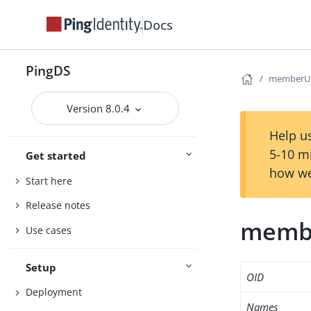
Docs
PingDS
memberU
Version 8.0.4
Help us
5-10 m
Get started
how we
Start here
Release notes
memb
Use cases
Setup
OID
Deployment
Names