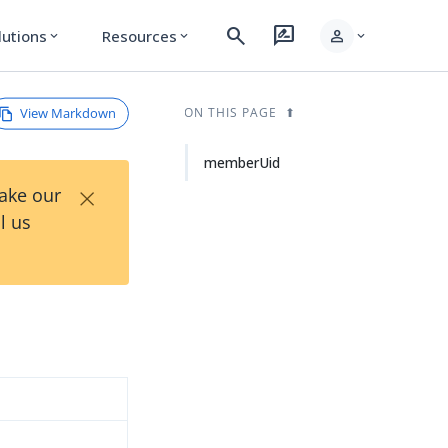
search
rate_review
person
lutions
Resources
expand_more
expand_more
expand_more
View Markdown
ON THIS PAGE
memberUid
×
Take our
l us