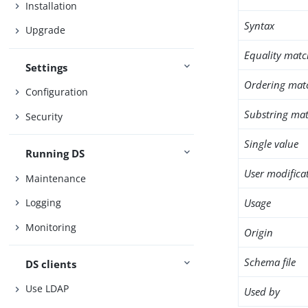
Installation
Syntax
Upgrade
Equality matc
Settings
Ordering mat
Configuration
Substring mat
Security
Single value
Running DS
User modifica
Maintenance
Usage
Logging
Monitoring
Origin
Schema file
DS clients
Use LDAP
Used by