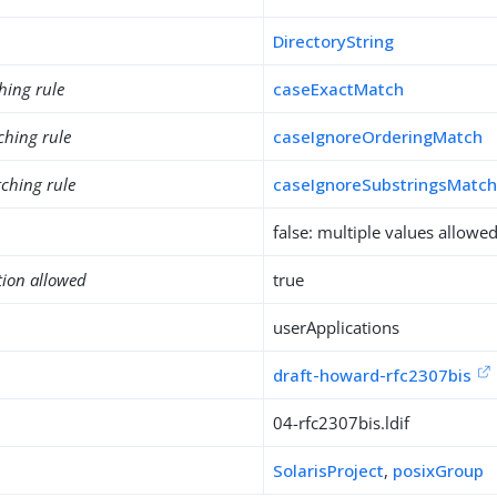
DirectoryString
hing rule
caseExactMatch
ching rule
caseIgnoreOrderingMatch
ching rule
caseIgnoreSubstringsMatc
false: multiple values allowe
tion allowed
true
userApplications
draft-howard-rfc2307bis
04-rfc2307bis.ldif
SolarisProject
,
posixGroup