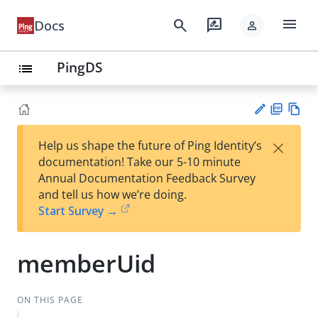
menu
search
rate_review
Docs
person
PingDS
list
PD
Vie
×
Help us shape the future of Ping Identity’s
F
w
Su
documentation! Take our 5-10 minute
Ma
gg
Annual Documentation Feedback Survey
rk
est
and tell us how we’re doing.
do
an
Start Survey →
wn
edi
t
memberUid
ON THIS PAGE