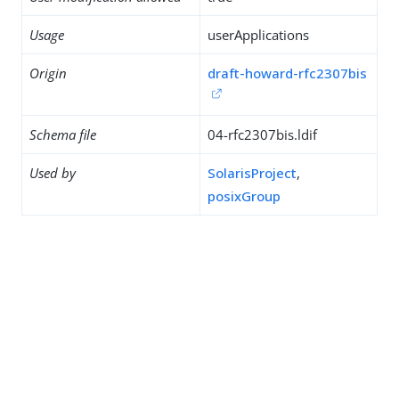
Usage
userApplications
Origin
draft-howard-rfc2307bis
Schema file
04-rfc2307bis.ldif
Used by
SolarisProject
,
posixGroup