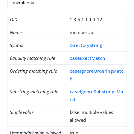
memberUid
OID
1.3.6.1.1.1.1.12
Names
memberUid
Syntax
DirectoryString
Equality matching rule
caseExactMatch
Ordering matching rule
caseIgnoreOrderingMatc
h
Substring matching rule
caseIgnoreSubstringsMa
tch
Single value
false: multiple values
allowed
User modification allowed
true