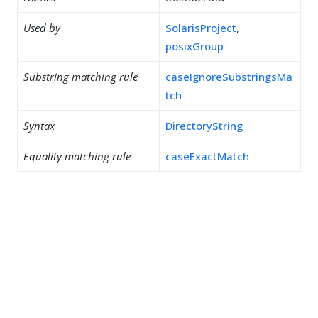
Used by
SolarisProject
,
posixGroup
Substring matching rule
caseIgnoreSubstringsMa
tch
Syntax
DirectoryString
Equality matching rule
caseExactMatch