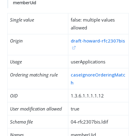
memberUid
Single value
false: multiple values
allowed
Origin
draft-howard-rfc2307bis
Usage
userApplications
Ordering matching rule
caseIgnoreOrderingMatc
h
OID
1.3.6.1.1.1.1.12
User modification allowed
true
Schema file
04-rfc2307bis.ldif
Names
memberUid