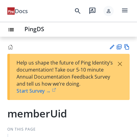
menu
search
rate_review
Docs
person
PingDS
list
PD
Vie
×
Help us shape the future of Ping Identity’s
F
w
Su
documentation! Take our 5-10 minute
Ma
gg
Annual Documentation Feedback Survey
rk
est
and tell us how we’re doing.
do
an
Start Survey →
wn
edi
t
memberUid
ON THIS PAGE