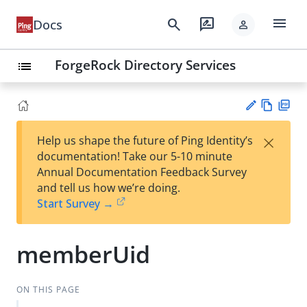
menu
search
rate_review
Docs
person
ForgeRock Directory Services
list
Vie
PD
×
Help us shape the future of Ping Identity’s
w
F
Su
documentation! Take our 5-10 minute
Ma
gg
Annual Documentation Feedback Survey
rk
est
and tell us how we’re doing.
do
an
Start Survey →
wn
edi
t
memberUid
ON THIS PAGE