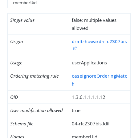
memberUid
Single value
false: multiple values
allowed
Origin
draft-howard-rfc2307bis
Usage
userApplications
Ordering matching rule
caseIgnoreOrderingMatc
h
OID
1.3.6.1.1.1.1.12
User modification allowed
true
Schema file
04-rfc2307bis.ldif
Names
memberUid