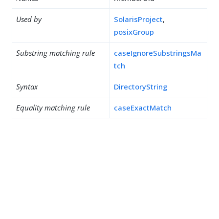
Used by
SolarisProject
,
posixGroup
Substring matching rule
caseIgnoreSubstringsMa
tch
Syntax
DirectoryString
Equality matching rule
caseExactMatch