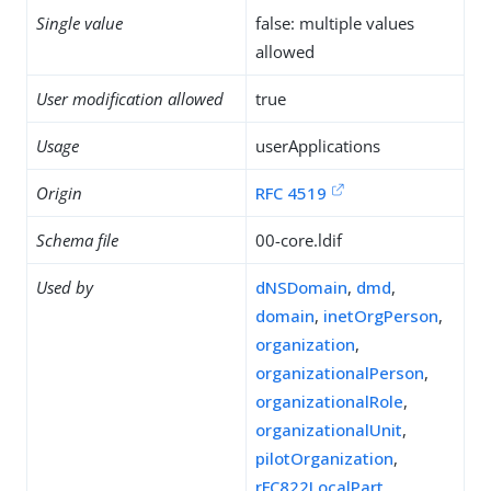
Single value
false: multiple values
allowed
User modification allowed
true
Usage
userApplications
Origin
RFC 4519
Schema file
00-core.ldif
Used by
dNSDomain
,
dmd
,
domain
,
inetOrgPerson
,
organization
,
organizationalPerson
,
organizationalRole
,
organizationalUnit
,
pilotOrganization
,
rFC822LocalPart
,