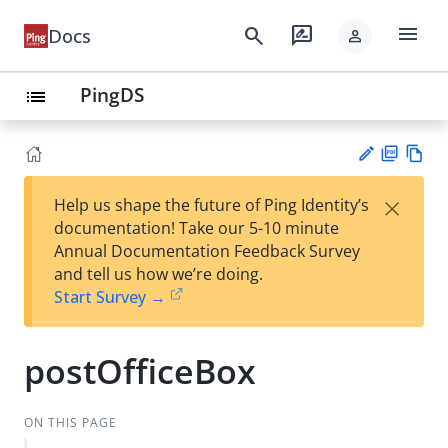
menu
search
rate_review
Docs
person
PingDS
list
PD
Vie
×
Help us shape the future of Ping Identity’s
F
w
Su
documentation! Take our 5-10 minute
Ma
gg
Annual Documentation Feedback Survey
rk
est
and tell us how we’re doing.
do
an
Start Survey →
wn
edi
t
postOfficeBox
ON THIS PAGE