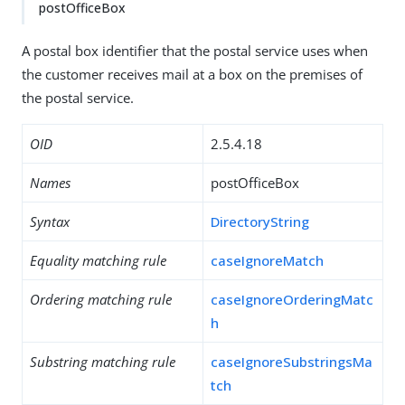
postOfficeBox
A postal box identifier that the postal service uses when
the customer receives mail at a box on the premises of
the postal service.
OID
2.5.4.18
Names
postOfficeBox
Syntax
DirectoryString
Equality matching rule
caseIgnoreMatch
Ordering matching rule
caseIgnoreOrderingMatc
h
Substring matching rule
caseIgnoreSubstringsMa
tch