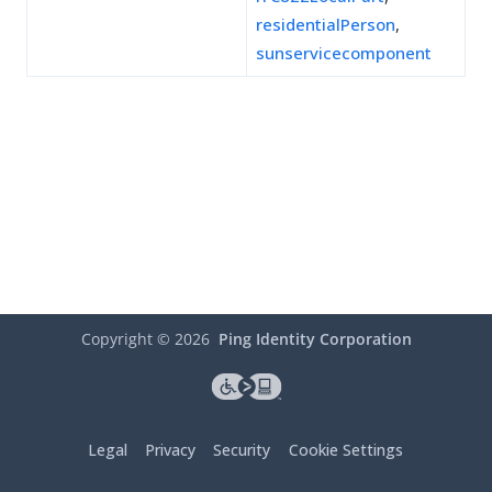
residentialPerson
,
sunservicecomponent
Copyright ©
2026
Ping Identity Corporation
Legal
Privacy
Security
Cookie Settings