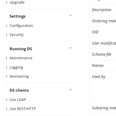
Upgrade
Description
Settings
Ordering mat
Configuration
OID
Security
User modifica
Running DS
Schema file
Maintenance
Names
Logging
Used by
Monitoring
DS clients
Use LDAP
Substring mat
Use REST/HTTP