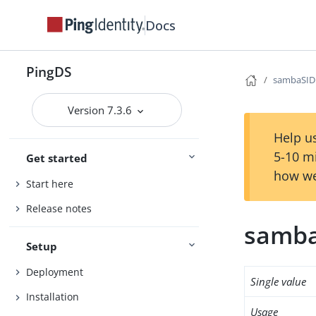
Docs
PingDS
sambaSID
Version 7.3.6
Help us
5-10 m
Get started
how we
Start here
Release notes
samb
Setup
Deployment
Single value
Installation
Usage