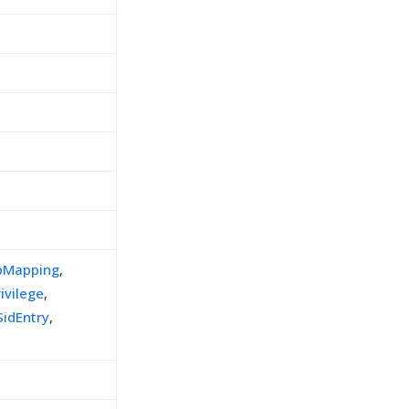
pMapping
,
ivilege
,
idEntry
,
h