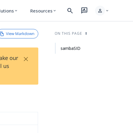
search
rate_review
person
lutions
Resources
expand_more
expand_more
expand_more
View Markdown
ON THIS PAGE
sambaSID
×
Take our
l us