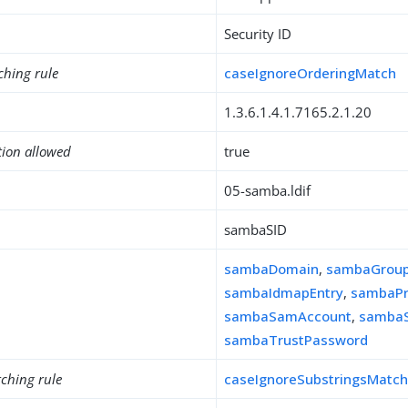
Security ID
ching rule
caseIgnoreOrderingMatch
1.3.6.1.4.1.7165.2.1.20
tion allowed
true
05-samba.ldif
sambaSID
sambaDomain
,
sambaGrou
sambaIdmapEntry
,
sambaPr
sambaSamAccount
,
sambaS
sambaTrustPassword
ching rule
caseIgnoreSubstringsMatc