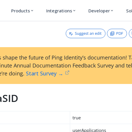
Products
Integrations
Developer
So
expand_more
expand_more
expand_more
Suggest an edit
PDF
 shape the future of Ping Identity’s documentation! 
inute Annual Documentation Feedback Survey and tel
’re doing.
Start Survey →
aSID
true
userApplications