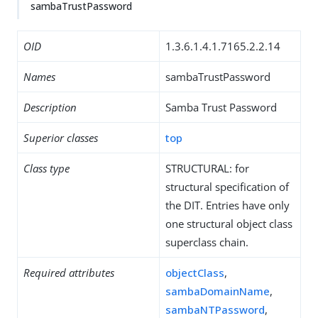
sambaTrustPassword
OID
1.3.6.1.4.1.7165.2.2.14
Names
sambaTrustPassword
Description
Samba Trust Password
Superior classes
top
Class type
STRUCTURAL: for
structural specification of
the DIT. Entries have only
one structural object class
superclass chain.
Required attributes
objectClass
,
sambaDomainName
,
sambaNTPassword
,