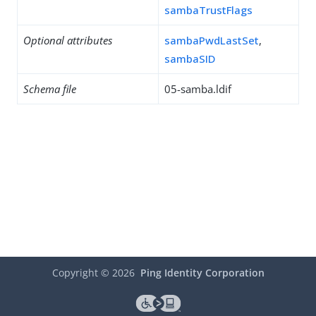
sambaTrustFlags
Optional attributes
sambaPwdLastSet
,
sambaSID
Schema file
05-samba.ldif
Copyright ©
2026
Ping Identity Corporation