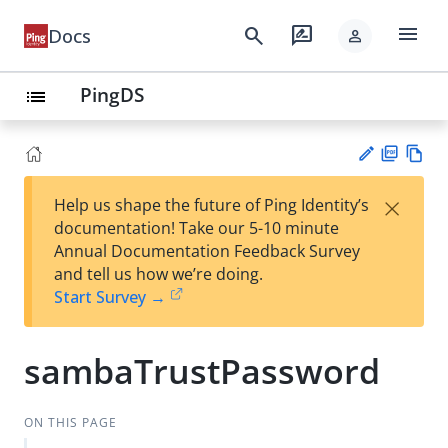
menu
search
rate_review
Docs
person
PingDS
list
PD
Vie
×
Help us shape the future of Ping Identity’s
F
w
Su
documentation! Take our 5-10 minute
Ma
gg
Annual Documentation Feedback Survey
rk
est
and tell us how we’re doing.
do
an
Start Survey →
wn
edi
t
sambaTrustPassword
ON THIS PAGE