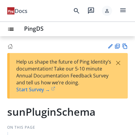
menu
search
rate_review
Docs
person
PingDS
list
PD
Vie
×
Help us shape the future of Ping Identity’s
F
w
Su
documentation! Take our 5-10 minute
Ma
gg
Annual Documentation Feedback Survey
rk
est
and tell us how we’re doing.
do
an
Start Survey →
wn
edi
t
sunPluginSchema
ON THIS PAGE