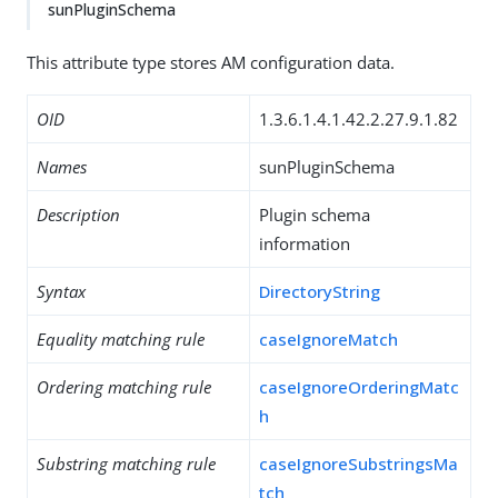
sunPluginSchema
This attribute type stores AM configuration data.
OID
1.3.6.1.4.1.42.2.27.9.1.82
Names
sunPluginSchema
Description
Plugin schema
information
Syntax
DirectoryString
Equality matching rule
caseIgnoreMatch
Ordering matching rule
caseIgnoreOrderingMatc
h
Substring matching rule
caseIgnoreSubstringsMa
tch