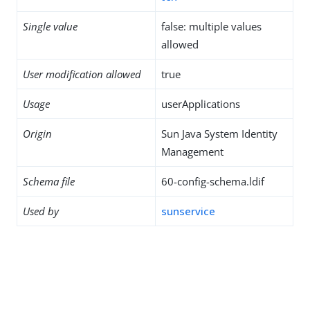
Single value
false: multiple values
allowed
User modification allowed
true
Usage
userApplications
Origin
Sun Java System Identity
Management
Schema file
60-config-schema.ldif
Used by
sunservice