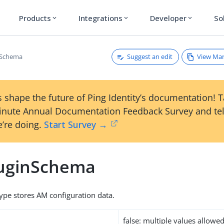
Products
Integrations
Developer
So
expand_more
expand_more
expand_more
Suggest an edit
View Ma
nSchema
 shape the future of Ping Identity’s documentation! 
inute Annual Documentation Feedback Survey and tel
’re doing.
Start Survey →
uginSchema
type stores AM configuration data.
false: multiple values allowe