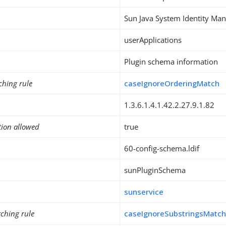
Sun Java System Identity M
userApplications
Plugin schema information
ching rule
caseIgnoreOrderingMatch
1.3.6.1.4.1.42.2.27.9.1.82
tion allowed
true
60-config-schema.ldif
sunPluginSchema
sunservice
ching rule
caseIgnoreSubstringsMatc