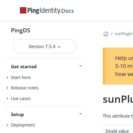
Docs
PingDS
sunPlugi
Version 7.5.4
Help us
5-10 m
Get started
how we
Start here
Release notes
sunPl
Use cases
Setup
This attribute 
Deployment
Single value