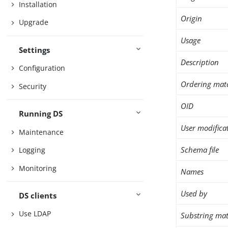
Installation
Origin
Upgrade
Usage
Settings
Description
Configuration
Ordering mat
Security
OID
Running DS
User modifica
Maintenance
Schema file
Logging
Monitoring
Names
Used by
DS clients
Use LDAP
Substring mat