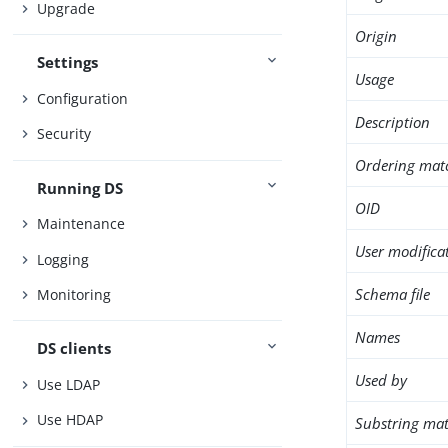
Upgrade
Origin
Settings
Usage
Configuration
Description
Security
Ordering mat
Running DS
OID
Maintenance
User modifica
Logging
Schema file
Monitoring
Names
DS clients
Used by
Use LDAP
Use HDAP
Substring mat