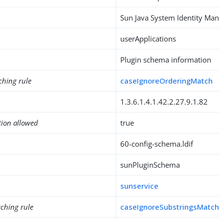
Sun Java System Identity M
userApplications
Plugin schema information
ching rule
caseIgnoreOrderingMatch
1.3.6.1.4.1.42.2.27.9.1.82
tion allowed
true
60-config-schema.ldif
sunPluginSchema
sunservice
ching rule
caseIgnoreSubstringsMatc