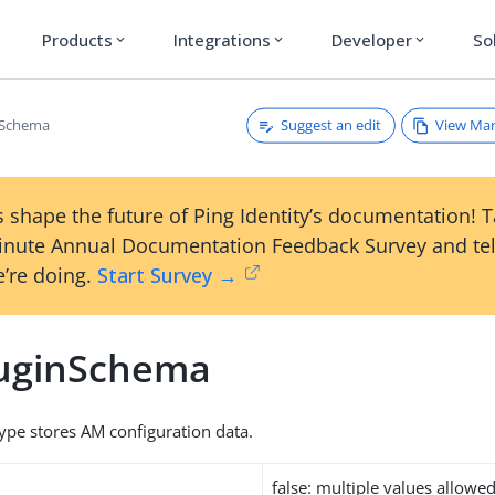
Products
Integrations
Developer
So
expand_more
expand_more
expand_more
Suggest an edit
View Ma
nSchema
 shape the future of Ping Identity’s documentation! 
inute Annual Documentation Feedback Survey and tel
’re doing.
Start Survey →
uginSchema
type stores AM configuration data.
false: multiple values allowe