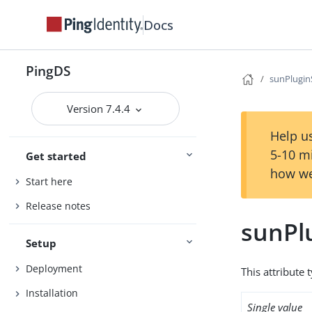
Docs
PingDS
sunPlugi
Version 7.4.4
Help us
5-10 m
Get started
how we
Start here
Release notes
sunPl
Setup
Deployment
This attribute 
Installation
Single value