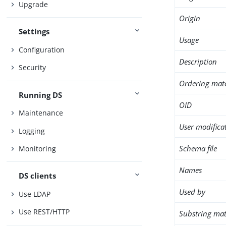
Upgrade
Origin
Settings
Usage
Configuration
Description
Security
Ordering mat
Running DS
OID
Maintenance
User modifica
Logging
Schema file
Monitoring
Names
DS clients
Used by
Use LDAP
Use REST/HTTP
Substring mat