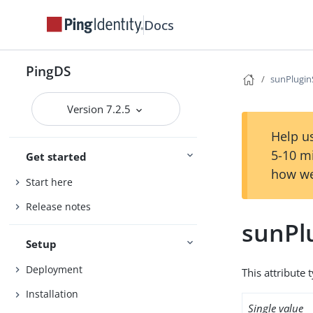
Docs
PingDS
sunPlugi
Version 7.2.5
Help us
5-10 m
Get started
how we
Start here
Release notes
sunPl
Setup
Deployment
This attribute 
Installation
Single value