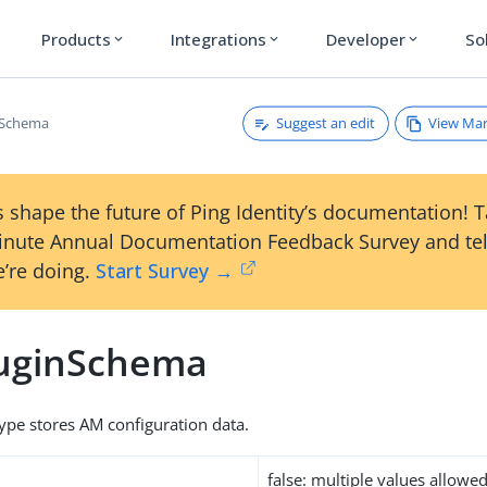
Products
Integrations
Developer
So
expand_more
expand_more
expand_more
Suggest an edit
View Ma
nSchema
 shape the future of Ping Identity’s documentation! 
inute Annual Documentation Feedback Survey and tel
’re doing.
Start Survey →
uginSchema
type stores AM configuration data.
false: multiple values allowe