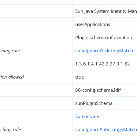
Sun Java System Identity M
userApplications
Plugin schema information
ching rule
caseIgnoreOrderingMatch
1.3.6.1.4.1.42.2.27.9.1.82
tion allowed
true
60-config-schema.ldif
sunPluginSchema
sunservice
ching rule
caseIgnoreSubstringsMatc