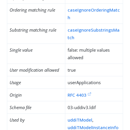
Ordering matching rule
caseIgnoreOrderingMatc
h
Substring matching rule
caseIgnoreSubstringsMa
tch
Single value
false: multiple values
allowed
User modification allowed
true
Usage
userApplications
Origin
RFC 4403
Schema file
03-uddiv3.ldif
Used by
uddiTModel
,
uddiTModelInstanceInfo