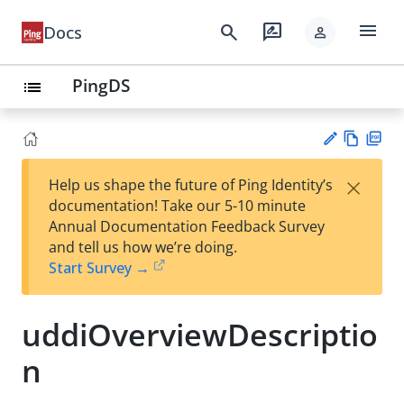
menu
search
rate_review
Docs
person
PingDS
list
Vie
PD
×
Help us shape the future of Ping Identity’s
w
F
Su
documentation! Take our 5-10 minute
Ma
gg
Annual Documentation Feedback Survey
rk
est
and tell us how we’re doing.
do
an
Start Survey →
wn
edi
t
uddiOverviewDescriptio
n