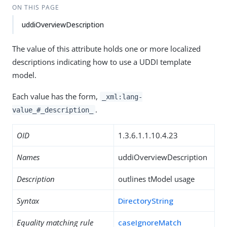
ON THIS PAGE
uddiOverviewDescription
The value of this attribute holds one or more localized
descriptions indicating how to use a UDDI template
model.
Each value has the form,
_xml:lang-
.
value_#_description_
OID
1.3.6.1.1.10.4.23
Names
uddiOverviewDescription
Description
outlines tModel usage
Syntax
DirectoryString
Equality matching rule
caseIgnoreMatch