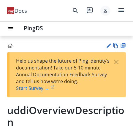
menu
search
rate_review
Docs
person
PingDS
list
Vie
PD
×
Help us shape the future of Ping Identity’s
w
F
Su
documentation! Take our 5-10 minute
Ma
gg
Annual Documentation Feedback Survey
rk
est
and tell us how we’re doing.
do
an
Start Survey →
wn
edi
t
uddiOverviewDescriptio
n