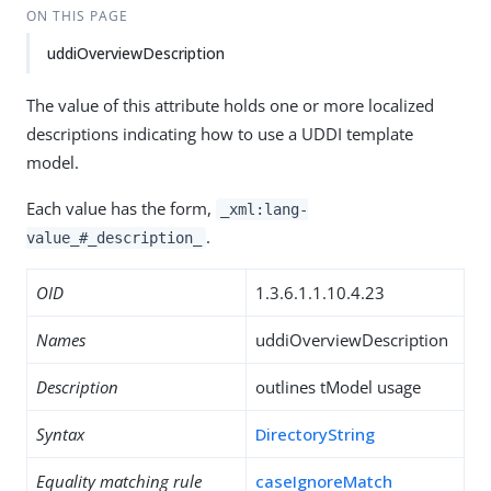
ON THIS PAGE
uddiOverviewDescription
The value of this attribute holds one or more localized
descriptions indicating how to use a UDDI template
model.
Each value has the form,
_xml:lang-
.
value_#_description_
OID
1.3.6.1.1.10.4.23
Names
uddiOverviewDescription
Description
outlines tModel usage
Syntax
DirectoryString
Equality matching rule
caseIgnoreMatch