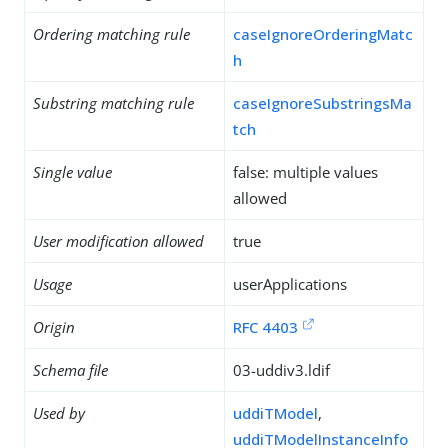
Ordering matching rule
caseIgnoreOrderingMatc
h
Substring matching rule
caseIgnoreSubstringsMa
tch
Single value
false: multiple values
allowed
User modification allowed
true
Usage
userApplications
Origin
RFC 4403
Schema file
03-uddiv3.ldif
Used by
uddiTModel
,
uddiTModelInstanceInfo