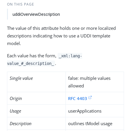
ON THIS PAGE
uddiOverviewDescription
The value of this attribute holds one or more localized
descriptions indicating how to use a UDDI template
model.
Each value has the form,
_xml:lang-
.
value_#_description_
Single value
false: multiple values
allowed
Origin
RFC 4403
Usage
userApplications
Description
outlines tModel usage