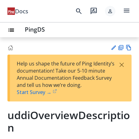
menu
search
rate_review
Docs
person
PingDS
list
PD
Vie
×
Help us shape the future of Ping Identity’s
F
w
Su
documentation! Take our 5-10 minute
Ma
gg
Annual Documentation Feedback Survey
rk
est
and tell us how we’re doing.
do
an
Start Survey →
wn
edi
t
uddiOverviewDescriptio
n