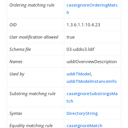
Ordering matching rule
caseIgnoreOrderingMatc
h
OID
1.3.6.1.1.10.4.23
User modification allowed
true
Schema file
03-uddiv3.ldif
Names
uddiOverviewDescription
Used by
uddiTModel
,
uddiTModelInstanceInfo
Substring matching rule
caseIgnoreSubstringsMa
tch
Syntax
DirectoryString
Equality matching rule
caseIgnoreMatch