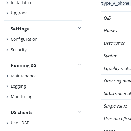
Installation
type_#_phone
Upgrade
OID
Settings
Names
Configuration
Description
Security
Syntax
Running DS
Equality matc
Maintenance
Ordering mat
Logging
Substring mat
Monitoring
Single value
DS clients
User modifica
Use LDAP