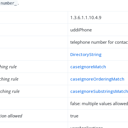
.
-number_
1.3.6.1.1.10.4.9
uddiPhone
telephone number for contac
DirectoryString
hing rule
caseIgnoreMatch
ching rule
caseIgnoreOrderingMatch
ching rule
caseIgnoreSubstringsMatc
false: multiple values allowe
tion allowed
true