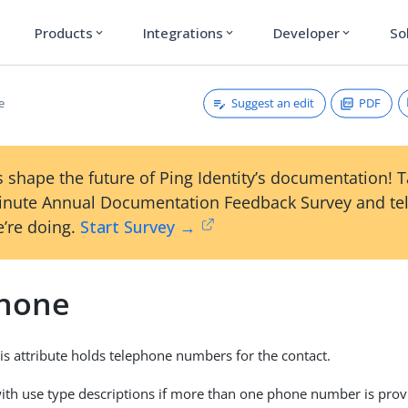
Products
Integrations
Developer
So
expand_more
expand_more
expand_more
Suggest an edit
PDF
e
 shape the future of Ping Identity’s documentation! 
inute Annual Documentation Feedback Survey and tel
’re doing.
Start Survey →
hone
his attribute holds telephone numbers for the contact.
with use type descriptions if more than one phone number is prov