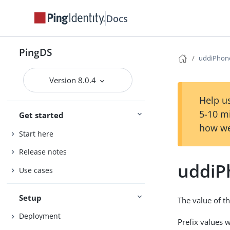
Docs
PingDS
uddiPhon
Version 8.0.4
Help us
5-10 m
Get started
how we
Start here
Release notes
uddiP
Use cases
Setup
The value of t
Deployment
Prefix values 