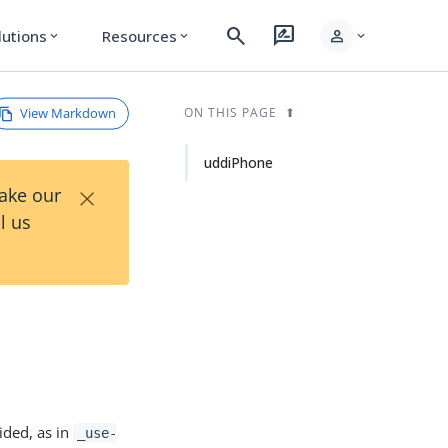
search
rate_review
person
lutions
Resources
expand_more
expand_more
expand_more
View Markdown
ON THIS PAGE
uddiPhone
×
Take our
l us
ided, as in
_use-