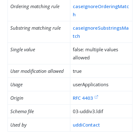
Ordering matching rule
caseIgnoreOrderingMatc
h
Substring matching rule
caseIgnoreSubstringsMa
tch
Single value
false: multiple values
allowed
User modification allowed
true
Usage
userApplications
Origin
RFC 4403
Schema file
03-uddiv3.ldif
Used by
uddiContact