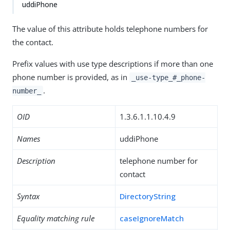
uddiPhone
The value of this attribute holds telephone numbers for
the contact.
Prefix values with use type descriptions if more than one
phone number is provided, as in
_use-type_#_phone-
.
number_
OID
1.3.6.1.1.10.4.9
Names
uddiPhone
Description
telephone number for
contact
Syntax
DirectoryString
Equality matching rule
caseIgnoreMatch