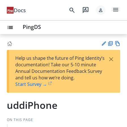
menu
search
rate_review
Docs
person
PingDS
list
PD
Vie
×
Help us shape the future of Ping Identity’s
F
w
Su
documentation! Take our 5-10 minute
Ma
gg
Annual Documentation Feedback Survey
rk
est
and tell us how we’re doing.
do
an
Start Survey →
wn
edi
t
uddiPhone
ON THIS PAGE