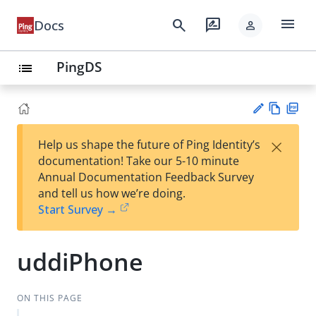
menu
search
rate_review
Docs
person
PingDS
list
Vie
PD
×
Help us shape the future of Ping Identity’s
w
F
Su
documentation! Take our 5-10 minute
Ma
gg
Annual Documentation Feedback Survey
rk
est
and tell us how we’re doing.
do
an
Start Survey →
wn
edi
t
uddiPhone
ON THIS PAGE