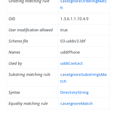
Ordering matching rule
caseIgnoreOrderingMatc
h
OID
1.3.6.1.1.10.4.9
User modification allowed
true
Schema file
03-uddiv3.ldif
Names
uddiPhone
Used by
uddiContact
Substring matching rule
caseIgnoreSubstringsMa
tch
Syntax
DirectoryString
Equality matching rule
caseIgnoreMatch