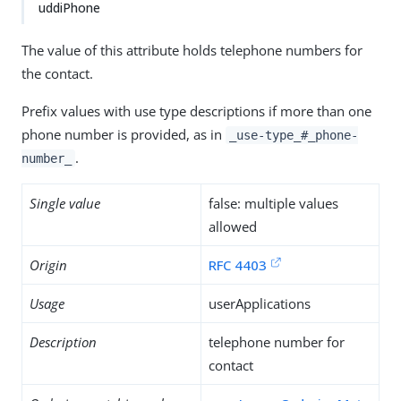
uddiPhone
The value of this attribute holds telephone numbers for
the contact.
Prefix values with use type descriptions if more than one
phone number is provided, as in
_use-type_#_phone-
.
number_
Single value
false: multiple values
allowed
Origin
RFC 4403
Usage
userApplications
Description
telephone number for
contact