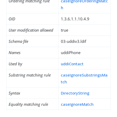
Ordering matching rule
caseIgnoreOrderingMatc
h
OID
1.3.6.1.1.10.4.9
User modification allowed
true
Schema file
03-uddiv3.ldif
Names
uddiPhone
Used by
uddiContact
Substring matching rule
caseIgnoreSubstringsMa
tch
Syntax
DirectoryString
Equality matching rule
caseIgnoreMatch