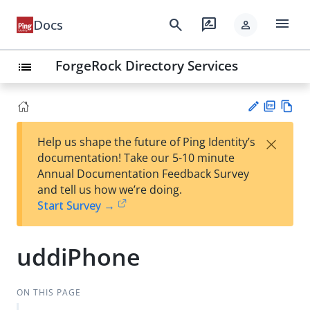
menu
search
rate_review
Docs
person
ForgeRock Directory Services
list
PD
Vie
×
Help us shape the future of Ping Identity’s
F
w
Su
documentation! Take our 5-10 minute
Ma
gg
Annual Documentation Feedback Survey
rk
est
and tell us how we’re doing.
do
an
Start Survey →
wn
edi
t
uddiPhone
ON THIS PAGE