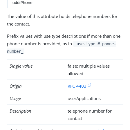
uddiPhone
The value of this attribute holds telephone numbers for
the contact.
Prefix values with use type descriptions if more than one
phone number is provided, as in
_use-type_#_phone-
.
number_
Single value
false: multiple values
allowed
Origin
RFC 4403
Usage
userApplications
Description
telephone number for
contact