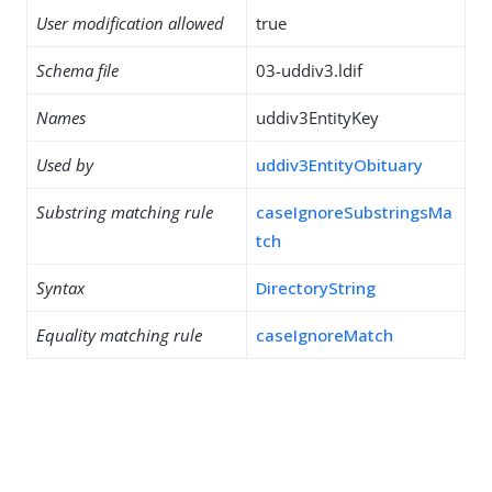
User modification allowed
true
Schema file
03-uddiv3.ldif
Names
uddiv3EntityKey
Used by
uddiv3EntityObituary
Substring matching rule
caseIgnoreSubstringsMa
tch
Syntax
DirectoryString
Equality matching rule
caseIgnoreMatch