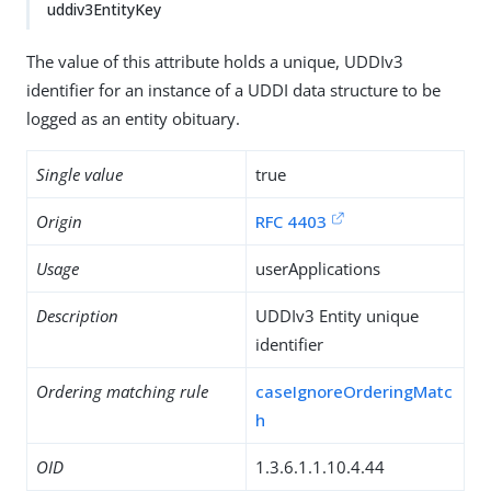
uddiv3EntityKey
The value of this attribute holds a unique, UDDIv3
identifier for an instance of a UDDI data structure to be
logged as an entity obituary.
Single value
true
Origin
RFC 4403
Usage
userApplications
Description
UDDIv3 Entity unique
identifier
Ordering matching rule
caseIgnoreOrderingMatc
h
OID
1.3.6.1.1.10.4.44