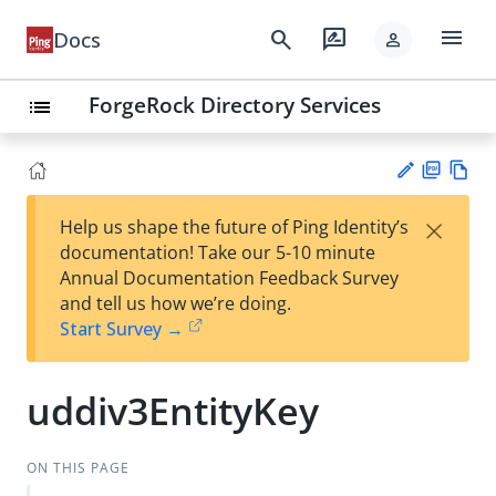
menu
search
rate_review
Docs
person
ForgeRock Directory Services
list
PD
Vie
×
Help us shape the future of Ping Identity’s
F
w
Su
documentation! Take our 5-10 minute
Ma
gg
Annual Documentation Feedback Survey
rk
est
and tell us how we’re doing.
do
an
Start Survey →
wn
edi
t
uddiv3EntityKey
ON THIS PAGE