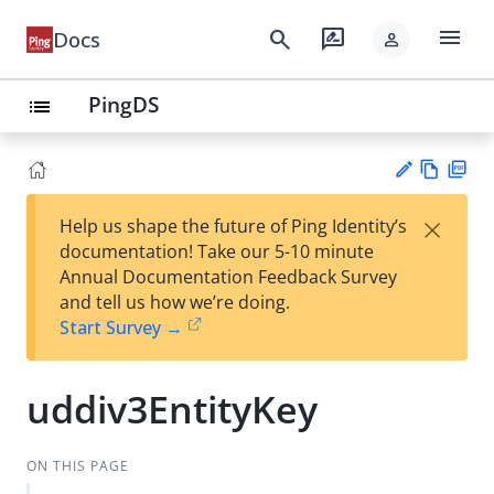
menu
search
rate_review
Docs
person
PingDS
list
Vie
PD
×
Help us shape the future of Ping Identity’s
w
F
Su
documentation! Take our 5-10 minute
Ma
gg
Annual Documentation Feedback Survey
rk
est
and tell us how we’re doing.
do
an
Start Survey →
wn
edi
t
uddiv3EntityKey
ON THIS PAGE