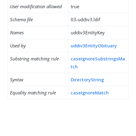
User modification allowed
true
Schema file
03-uddiv3.ldif
Names
uddiv3EntityKey
Used by
uddiv3EntityObituary
Substring matching rule
caseIgnoreSubstringsMa
tch
Syntax
DirectoryString
Equality matching rule
caseIgnoreMatch