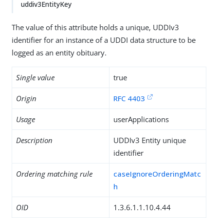
uddiv3EntityKey
The value of this attribute holds a unique, UDDIv3
identifier for an instance of a UDDI data structure to be
logged as an entity obituary.
Single value
true
Origin
RFC 4403
Usage
userApplications
Description
UDDIv3 Entity unique
identifier
Ordering matching rule
caseIgnoreOrderingMatc
h
OID
1.3.6.1.1.10.4.44