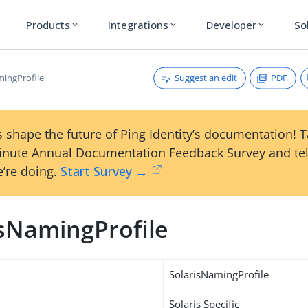
Products
Integrations
Developer
So
expand_more
expand_more
expand_more
Suggest an edit
PDF
mingProfile
 shape the future of Ping Identity’s documentation! 
inute Annual Documentation Feedback Survey and tel
’re doing.
Start Survey →
isNamingProfile
SolarisNamingProfile
Solaris Specific