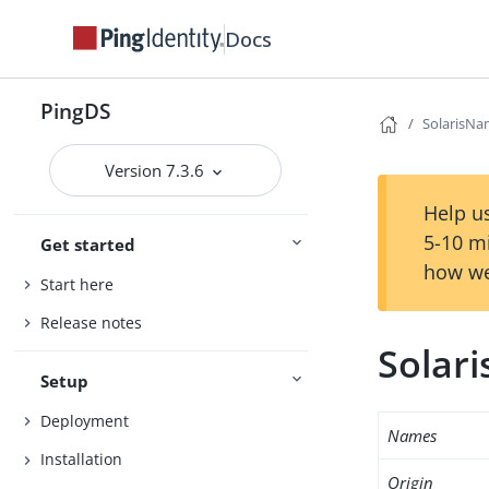
Docs
PingDS
SolarisNa
Version 7.3.6
Help us
5-10 m
Get started
how we
Start here
Release notes
Solar
Setup
Deployment
Names
Installation
Origin