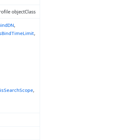
ofile objectClass
BindDN
,
isBindTimeLimit
,
,
risSearchScope
,