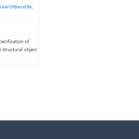
sSearchBaseDN
,
ecification of
 structural object