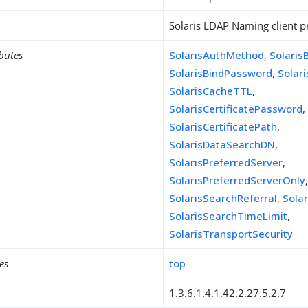
Solaris LDAP Naming client pr
ibutes
SolarisAuthMethod
,
Solaris
SolarisBindPassword
,
Solar
SolarisCacheTTL
,
SolarisCertificatePassword
,
SolarisCertificatePath
,
SolarisDataSearchDN
,
SolarisPreferredServer
,
SolarisPreferredServerOnly
SolarisSearchReferral
,
Sola
SolarisSearchTimeLimit
,
SolarisTransportSecurity
es
top
1.3.6.1.4.1.42.2.27.5.2.7