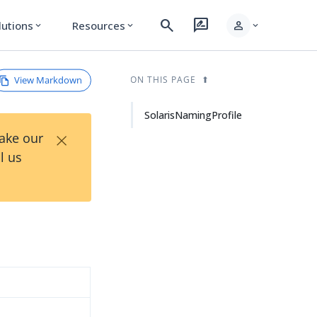
search
rate_review
person
lutions
Resources
expand_more
expand_more
expand_more
View Markdown
ON THIS PAGE
SolarisNamingProfile
×
Take our
l us