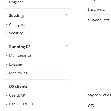
Upgrade
Description
Settings
Optional attr
Configuration
Security
Running DS
Maintenance
Logging
Monitoring
DS clients
Superior class
Use LDAP
Use REST/HTTP
OID