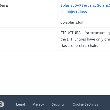
ibutes
SolarisLDAPServers
,
Solari
cn
,
objectClass
05-solaris.ldif
STRUCTURAL: for structural sp
the DIT. Entries have only one
class superclass chain.
Legal
Privacy
Security
Cookie Settings