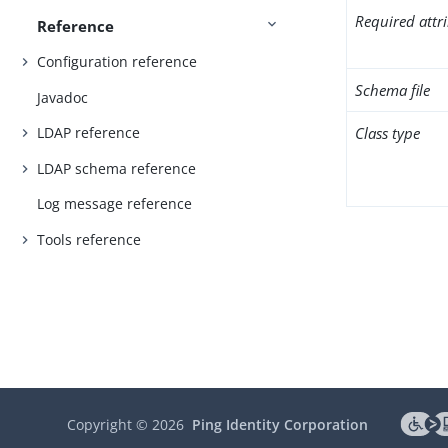
Required attr
Reference
Configuration reference
Schema file
Javadoc
Class type
LDAP reference
LDAP schema reference
Log message reference
Tools reference
Copyright ©
2026
Ping Identity Corporation