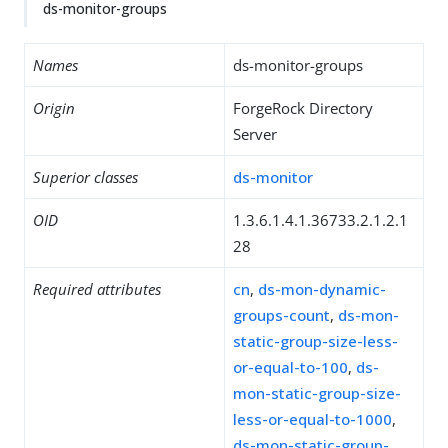
ds-monitor-groups
Names
ds-monitor-groups
Origin
ForgeRock Directory
Server
Superior classes
ds-monitor
OID
1.3.6.1.4.1.36733.2.1.2.1
28
Required attributes
cn
,
ds-mon-dynamic-
groups-count
,
ds-mon-
static-group-size-less-
or-equal-to-100
,
ds-
mon-static-group-size-
less-or-equal-to-1000
,
ds-mon-static-group-