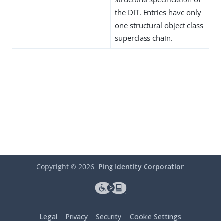
the DIT. Entries have only
one structural object class
superclass chain.
Copyright ©
2026
Ping Identity Corporation
Legal
Privacy
Security
Cookie Settings