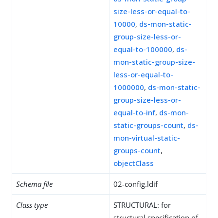
size-less-or-equal-to-
10000
,
ds-mon-static-
group-size-less-or-
equal-to-100000
,
ds-
mon-static-group-size-
less-or-equal-to-
1000000
,
ds-mon-static-
group-size-less-or-
equal-to-inf
,
ds-mon-
static-groups-count
,
ds-
mon-virtual-static-
groups-count
,
objectClass
Schema file
02-config.ldif
Class type
STRUCTURAL: for
structural specification of