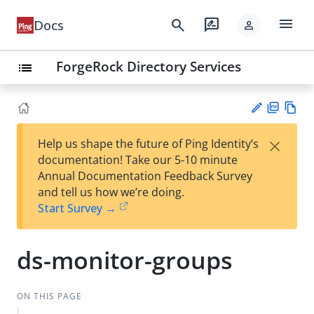
menu
search
rate_review
Docs
person
ForgeRock Directory Services
list
PD
Vie
×
Help us shape the future of Ping Identity’s
F
w
Su
documentation! Take our 5-10 minute
Ma
gg
Annual Documentation Feedback Survey
rk
est
and tell us how we’re doing.
do
an
Start Survey →
wn
edi
t
ds-monitor-groups
ON THIS PAGE