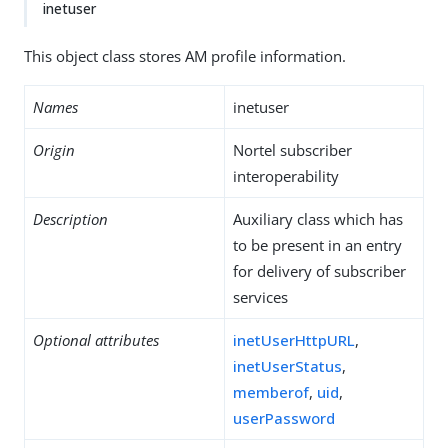
inetuser
This object class stores AM profile information.
Names
inetuser
Origin
Nortel subscriber
interoperability
Description
Auxiliary class which has
to be present in an entry
for delivery of subscriber
services
Optional attributes
inetUserHttpURL
,
inetUserStatus
,
memberof
,
uid
,
userPassword