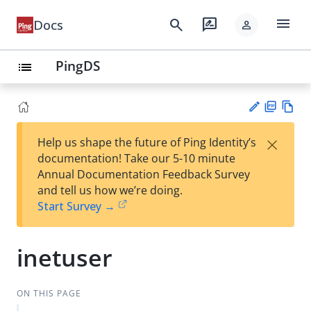
menu
search
rate_review
Docs
person
PingDS
list
PD
Vie
×
Help us shape the future of Ping Identity’s
F
w
Su
documentation! Take our 5-10 minute
Ma
gg
Annual Documentation Feedback Survey
rk
est
and tell us how we’re doing.
do
an
Start Survey →
wn
edi
t
inetuser
ON THIS PAGE