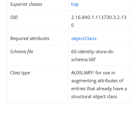
Superior classes
top
OID
2.16.840.1.113730.3.2.13
0
Required attributes
objectClass
Schema file
60-identity-store-ds-
schema.ldif
Class type
AUXILIARY: for use in
augmenting attributes of
entries that already have a
structural object class.