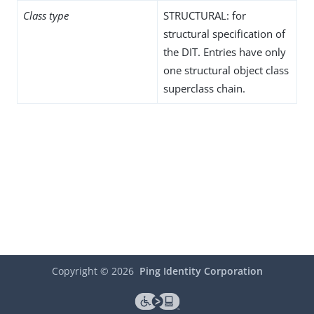
Class type
STRUCTURAL: for
structural specification of
the DIT. Entries have only
one structural object class
superclass chain.
Copyright ©
2026
Ping Identity Corporation