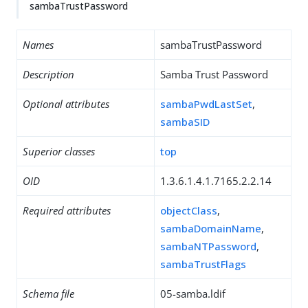
sambaTrustPassword
Names
sambaTrustPassword
Description
Samba Trust Password
Optional attributes
sambaPwdLastSet
,
sambaSID
Superior classes
top
OID
1.3.6.1.4.1.7165.2.2.14
Required attributes
objectClass
,
sambaDomainName
,
sambaNTPassword
,
sambaTrustFlags
Schema file
05-samba.ldif