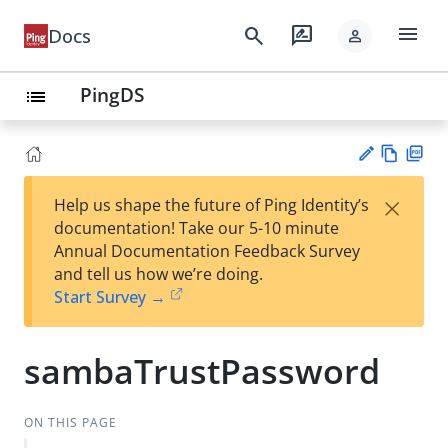
menu
search
rate_review
Docs
person
PingDS
list
Vie
PD
×
Help us shape the future of Ping Identity’s
w
F
Su
documentation! Take our 5-10 minute
Ma
gg
Annual Documentation Feedback Survey
rk
est
and tell us how we’re doing.
do
an
Start Survey →
wn
edi
t
sambaTrustPassword
ON THIS PAGE