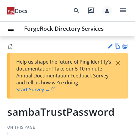
menu
search
rate_review
Docs
person
ForgeRock Directory Services
list
Vie
PD
×
Help us shape the future of Ping Identity’s
w
F
Su
documentation! Take our 5-10 minute
Ma
gg
Annual Documentation Feedback Survey
rk
est
and tell us how we’re doing.
do
an
Start Survey →
wn
edi
t
sambaTrustPassword
ON THIS PAGE