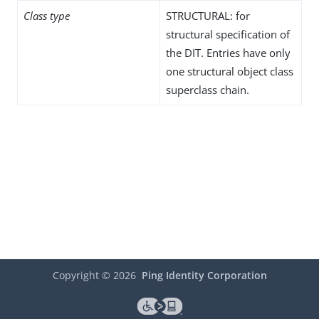
Class type
STRUCTURAL: for
structural specification of
the DIT. Entries have only
one structural object class
superclass chain.
Copyright ©
2026
Ping Identity Corporation