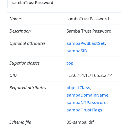
sambaTrustPassword
Names
sambaTrustPassword
Description
Samba Trust Password
Optional attributes
sambaPwdLastSet
,
sambaSID
Superior classes
top
OID
1.3.6.1.4.1.7165.2.2.14
Required attributes
objectClass
,
sambaDomainName
,
sambaNTPassword
,
sambaTrustFlags
Schema file
05-samba.ldif