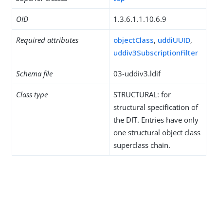
OID
1.3.6.1.1.10.6.9
Required attributes
objectClass
,
uddiUUID
,
uddiv3SubscriptionFilter
Schema file
03-uddiv3.ldif
Class type
STRUCTURAL: for
structural specification of
the DIT. Entries have only
one structural object class
superclass chain.