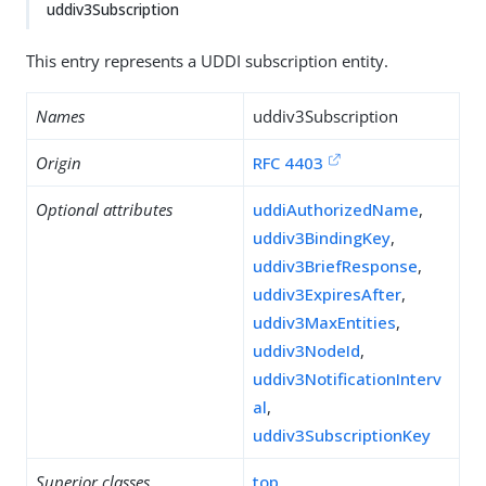
uddiv3Subscription
This entry represents a UDDI subscription entity.
Names
uddiv3Subscription
Origin
RFC 4403
Optional attributes
uddiAuthorizedName
,
uddiv3BindingKey
,
uddiv3BriefResponse
,
uddiv3ExpiresAfter
,
uddiv3MaxEntities
,
uddiv3NodeId
,
uddiv3NotificationInterv
al
,
uddiv3SubscriptionKey
Superior classes
top