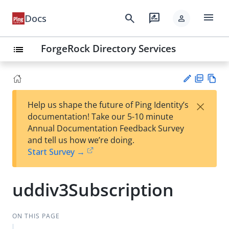
menu
search
rate_review
Docs
person
ForgeRock Directory Services
list
PD
Vie
×
Help us shape the future of Ping Identity’s
F
w
Su
documentation! Take our 5-10 minute
Ma
gg
Annual Documentation Feedback Survey
rk
est
and tell us how we’re doing.
do
an
Start Survey →
wn
edi
t
uddiv3Subscription
ON THIS PAGE