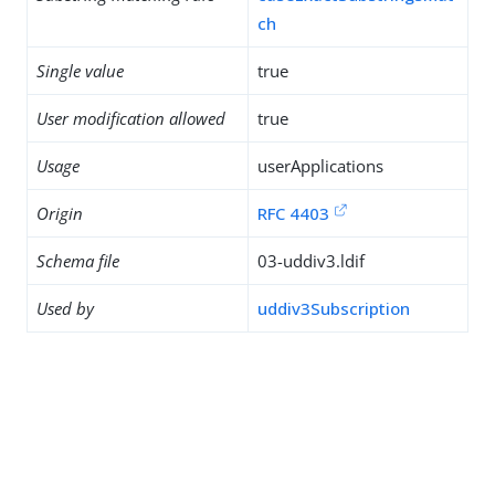
ch
Single value
true
User modification allowed
true
Usage
userApplications
Origin
RFC 4403
Schema file
03-uddiv3.ldif
Used by
uddiv3Subscription