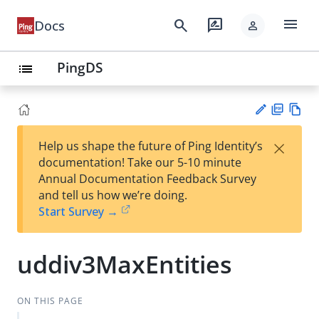
menu
search
rate_review
Docs
person
PingDS
list
PD
Vie
×
Help us shape the future of Ping Identity’s
F
w
Su
documentation! Take our 5-10 minute
Ma
gg
Annual Documentation Feedback Survey
rk
est
and tell us how we’re doing.
do
an
Start Survey →
wn
edi
t
uddiv3MaxEntities
ON THIS PAGE