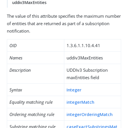
uddiv3MaxEntities
The value of this attribute specifies the maximum number
of entities that are returned as part of a subscription
notification.
OID
1.3.6.1.1.10.4.41
Names
uddiv3MaxEntities
Description
UDDIv3 Subscription
maxEntities field
Syntax
Integer
Equality matching rule
integerMatch
Ordering matching rule
integerOrderingMatch
Substring matching rule
caseExactSubstringsMat