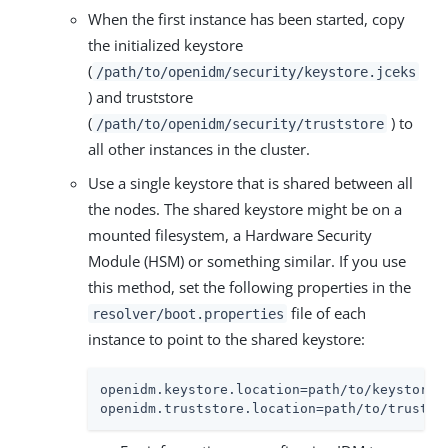
When the first instance has been started, copy
the initialized keystore
(
/path/to/openidm/security/keystore.jceks
) and truststore
(
) to
/path/to/openidm/security/truststore
all other instances in the cluster.
Use a single keystore that is shared between all
the nodes. The shared keystore might be on a
mounted filesystem, a Hardware Security
Module (HSM) or something similar. If you use
this method, set the following properties in the
file of each
resolver/boot.properties
instance to point to the shared keystore:
openidm.keystore.location=path/to/keystore

openidm.truststore.location=path/to/trustst