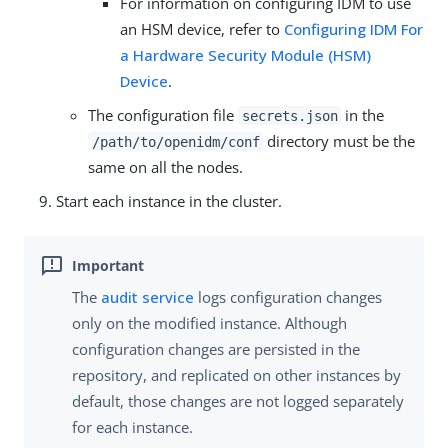
For information on configuring IDM to use
an HSM device, refer to
Configuring IDM For
a Hardware Security Module (HSM)
Device
.
The configuration file
in the
secrets.json
directory must be the
/path/to/openidm/conf
same on all the nodes.
Start each instance in the cluster.
The
audit service
logs configuration changes
only on the modified instance. Although
configuration changes are persisted in the
repository, and replicated on other instances by
default, those changes are not logged separately
for each instance.