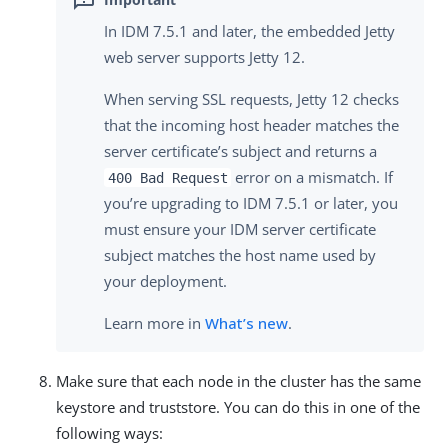
In IDM 7.5.1 and later, the embedded Jetty
web server supports Jetty 12.
When serving SSL requests, Jetty 12 checks
that the incoming host header matches the
server certificate’s subject and returns a
error on a mismatch. If
400 Bad Request
you’re upgrading to IDM 7.5.1 or later, you
must ensure your IDM server certificate
subject matches the host name used by
your deployment.
Learn more in
What’s new
.
Make sure that each node in the cluster has the same
keystore and truststore. You can do this in one of the
following ways: