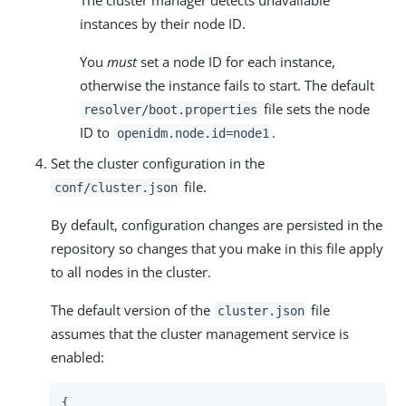
instances by their node ID.
You
must
set a node ID for each instance,
otherwise the instance fails to start. The default
file sets the node
resolver/boot.properties
ID to
.
openidm.node.id=node1
Set the cluster configuration in the
file.
conf/cluster.json
By default, configuration changes are persisted in the
repository so changes that you make in this file apply
to all nodes in the cluster.
The default version of the
file
cluster.json
assumes that the cluster management service is
enabled:
{
