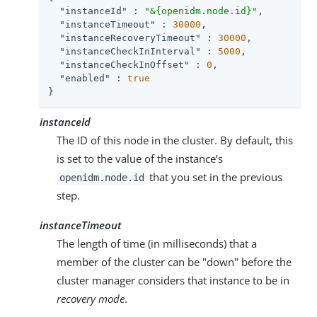
"instanceId"
 : 
"&{openidm.node.id}"
,

"instanceTimeout"
 : 
30000
,

"instanceRecoveryTimeout"
 : 
30000
,

"instanceCheckInInterval"
 : 
5000
,

"instanceCheckInOffset"
 : 
0
,

"enabled"
 : 
true
}
instanceId
The ID of this node in the cluster. By default, this
is set to the value of the instance’s
that you set in the previous
openidm.node.id
step.
instanceTimeout
The length of time (in milliseconds) that a
member of the cluster can be "down" before the
cluster manager considers that instance to be in
recovery mode
.