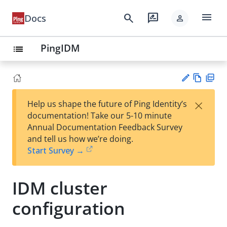
menu
search
rate_review
Docs
person
PingIDM
list
Vie
PD
×
Help us shape the future of Ping Identity’s
w
F
Su
documentation! Take our 5-10 minute
Ma
gg
Annual Documentation Feedback Survey
rk
est
and tell us how we’re doing.
do
an
Start Survey →
wn
edi
t
IDM cluster
configuration