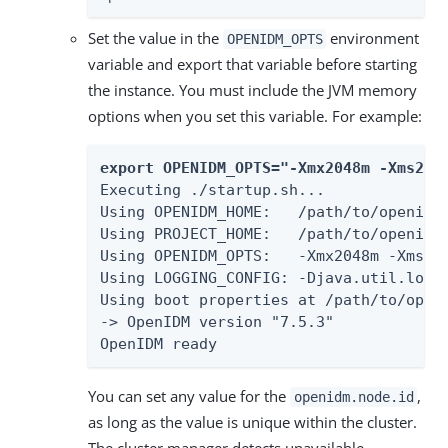
Set the value in the
environment
OPENIDM_OPTS
variable and export that variable before starting
the instance. You must include the JVM memory
options when you set this variable. For example:
export OPENIDM_OPTS="-Xmx2048m -Xms204
Executing ./startup.sh...

Using OPENIDM_HOME:   /path/to/openidm

Using PROJECT_HOME:   /path/to/openidm

Using OPENIDM_OPTS:   -Xmx2048m -Xms204
Using LOGGING_CONFIG: -Djava.util.loggi
Using boot properties at /path/to/openi
-> OpenIDM version "7.5.3"

OpenIDM ready
You can set any value for the
,
openidm.node.id
as long as the value is unique within the cluster.
The cluster manager detects unavailable