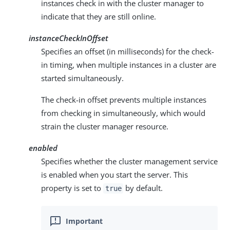
instances check in with the cluster manager to
indicate that they are still online.
instanceCheckInOffset
Specifies an offset (in milliseconds) for the check-
in timing, when multiple instances in a cluster are
started simultaneously.
The check-in offset prevents multiple instances
from checking in simultaneously, which would
strain the cluster manager resource.
enabled
Specifies whether the cluster management service
is enabled when you start the server. This
property is set to
by default.
true