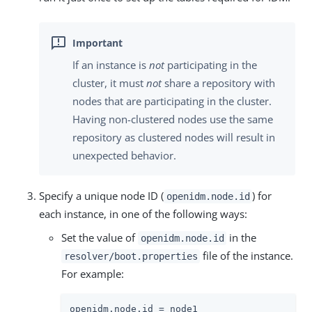
If an instance is
not
participating in the
cluster, it must
not
share a repository with
nodes that are participating in the cluster.
Having non-clustered nodes use the same
repository as clustered nodes will result in
unexpected behavior.
Specify a unique node ID (
) for
openidm.node.id
each instance, in one of the following ways:
Set the value of
in the
openidm.node.id
file of the instance.
resolver/boot.properties
For example:
openidm.node.id = node1