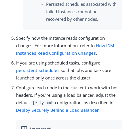
Persisted schedules associated with
failed instances cannot be
recovered by other nodes.
Specify how the instance reads configuration
changes. For more information, refer to
How IDM
Instances Read Configuration Changes
.
If you are using scheduled tasks, configure
persistent schedules
so that jobs and tasks are
launched only once across the cluster.
Configure each node in the cluster to work with host
headers. If you’re using a load balancer, adjust the
default
configuration, as described in
jetty.xml
Deploy Securely Behind a Load Balancer