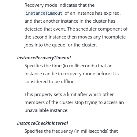
Recovery mode indicates that the
of an instance has expired,
instanceTimeout
and that another instance in the cluster has
detected that event. The scheduler component of
the second instance then moves any incomplete
jobs into the queue for the cluster.
instanceRecoveryTimeout
Specifies the time (in milliseconds) that an
instance can be in recovery mode before it is
considered to be offline.
This property sets a limit after which other
members of the cluster stop trying to access an
unavailable instance.
instanceCheckInInterval
Specifies the frequency (in milliseconds) that