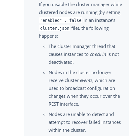
If you disable the cluster manager while
clustered nodes are running (by setting
in an instance’s
"enabled" : false
file), the following
cluster.json
happens:
The cluster manager thread that
causes instances to
check in
is not
deactivated.
Nodes in the cluster no longer
receive cluster
events
, which are
used to broadcast configuration
changes when they occur over the
REST interface.
Nodes are unable to detect and
attempt to recover failed instances
within the cluster.