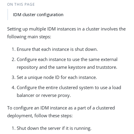
ON THIS PAGE
IDM cluster configuration
Setting up multiple IDM instances in a cluster involves the
following main steps:
Ensure that each instance is shut down.
Configure each instance to use the same external
repository and the same keystore and truststore.
Set a unique node ID for each instance.
Configure the entire clustered system to use a load
balancer or reverse proxy.
To configure an IDM instance as a part of a clustered
deployment, follow these steps:
Shut down the server if it is running.