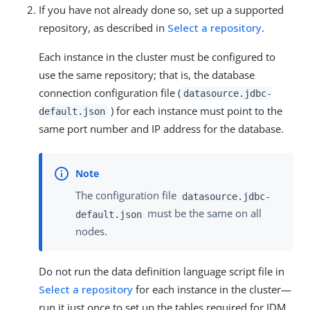
If you have not already done so, set up a supported
repository, as described in
Select a repository
.
Each instance in the cluster must be configured to
use the same repository; that is, the database
connection configuration file (
datasource.jdbc-
) for each instance must point to the
default.json
same port number and IP address for the database.
The configuration file
datasource.jdbc-
must be the same on all
default.json
nodes.
Do not run the data definition language script file in
Select a repository
for each instance in the cluster—
run it just once to set up the tables required for IDM.