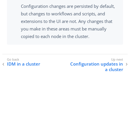
Configuration changes are persisted by default,
but changes to workflows and scripts, and
extensions to the UI are not. Any changes that
you make in these areas must be manually
copied to each node in the cluster.
IDM in a cluster
Configuration updates in
a cluster