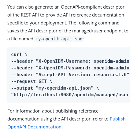
You can also generate an OpenAPI-compliant descriptor
of the REST API to provide API reference documentation
specific to your deployment. The following command
saves the API descriptor of the managed/user endpoint to
a file named
:
my-openidm-api.json
curl \

--header "X-OpenIDM-Username: openidm-admin" \
--header "X-OpenIDM-Password: openidm-admin" \
--header "Accept-API-Version: resource=1.0" \

--request GET \

--output "my-openidm-api.json" \

"http://localhost:8080/openidm/managed/user?_
For information about publishing reference
documentation using the API descriptor, refer to
Publish
OpenAPI Documentation
.