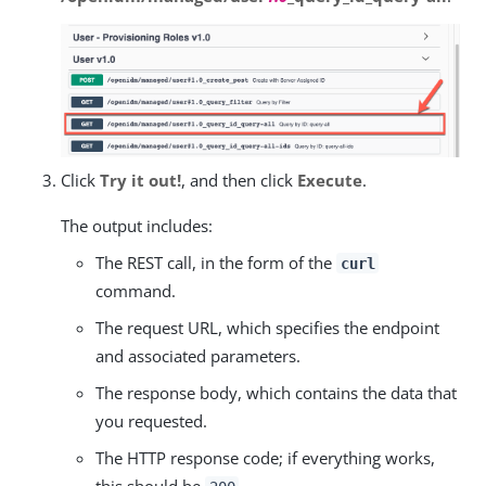
Click
Try it out!
, and then click
Execute
.
The output includes:
The REST call, in the form of the
curl
command.
The request URL, which specifies the endpoint
and associated parameters.
The response body, which contains the data that
you requested.
The HTTP response code; if everything works,
this should be
.