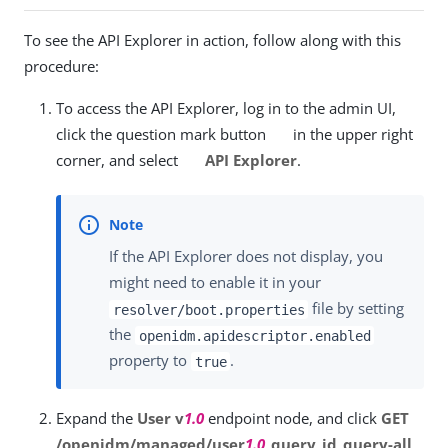
To see the API Explorer in action, follow along with this
procedure:
To access the API Explorer, log in to the admin UI,
click the question mark button
in the upper right
corner, and select
API Explorer
.
If the API Explorer does not display, you
might need to enable it in your
file by setting
resolver/boot.properties
the
openidm.apidescriptor.enabled
property to
.
true
Expand the
User v
1.0
endpoint node, and click
GET
/openidm/managed/user
1.0
_query_id_query-all
.