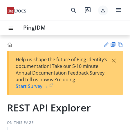
menu
search
rate_review
Docs
person
PingIDM
list
PD
Vie
×
Help us shape the future of Ping Identity’s
F
w
Su
documentation! Take our 5-10 minute
Ma
gg
Annual Documentation Feedback Survey
rk
est
and tell us how we’re doing.
do
an
Start Survey →
wn
edi
t
REST API Explorer
ON THIS PAGE