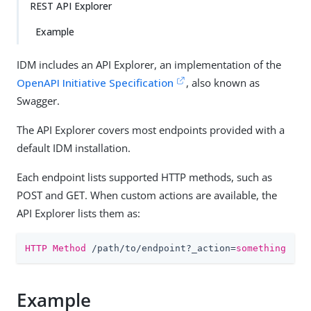
REST API Explorer
Example
IDM includes an API Explorer, an implementation of the
OpenAPI Initiative Specification
, also known as
Swagger.
The API Explorer covers most endpoints provided with a
default IDM installation.
Each endpoint lists supported HTTP methods, such as
POST and GET. When custom actions are available, the
API Explorer lists them as:
HTTP Method
 /path/to/endpoint?_action=
something
Example