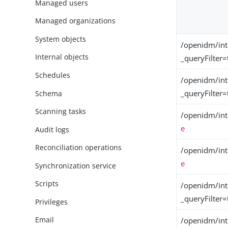
Managed users
Managed organizations
System objects
/openidm/int
Internal objects
_queryFilter=
Schedules
/openidm/int
_queryFilter=
Schema
Scanning tasks
/openidm/int
e
Audit logs
Reconciliation operations
/openidm/int
e
Synchronization service
Scripts
/openidm/int
_queryFilter=
Privileges
Email
/openidm/int