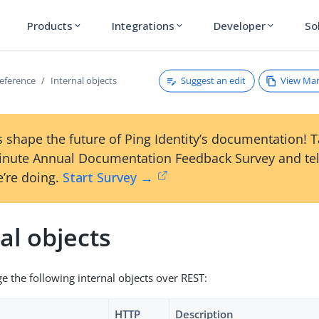
Products
Integrations
Developer
So
expand_more
expand_more
expand_more
Suggest an edit
View Ma
reference
Internal objects
 shape the future of Ping Identity’s documentation! 
inute Annual Documentation Feedback Survey and tel
’re doing.
Start Survey →
al objects
 the following internal objects over REST:
HTTP
Description