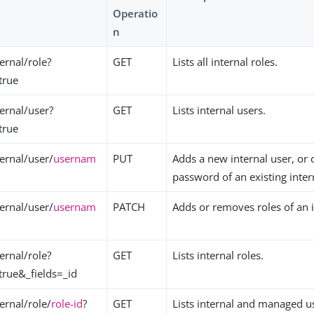
Operatio
n
ernal/role?
GET
Lists all internal roles.
true
ernal/user?
GET
Lists internal users.
true
ernal/user/
usernam
PUT
Adds a new internal user, or
password of an existing inter
ernal/user/
usernam
PATCH
Adds or removes roles of an i
ernal/role?
GET
Lists internal roles.
true&_fields=_id
ernal/role/
role-id
?
GET
Lists internal and managed u