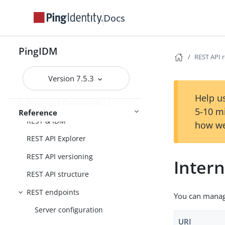
Schedules
Docs
External services
Administration and Monitoring
Monitoring
PingIDM
REST API 
Version 7.5.3
REST API reference
Help us
ForgeRock Common REST
5-10 m
Reference
REST & IDM
how we
REST API Explorer
REST API versioning
Intern
REST API structure
REST endpoints
You can manage
Server configuration
URI