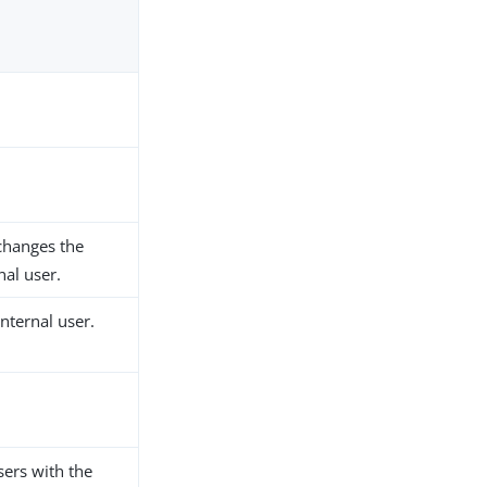
 changes the
nal user.
nternal user.
sers with the