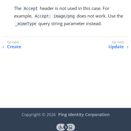
The
header is not used in this case. For
Accept
example,
does not work. Use the
Accept: image/png
query string parameter instead.
_mimeType
Create
Update
Copyright ©
2026
Ping Identity Corporation