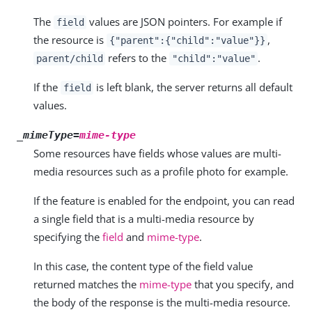
The
values are JSON pointers. For example if
field
the resource is
,
{"parent":{"child":"value"}}
refers to the
.
parent/child
"child":"value"
If the
is left blank, the server returns all default
field
values.
_mimeType=
mime-type
Some resources have fields whose values are multi-
media resources such as a profile photo for example.
If the feature is enabled for the endpoint, you can read
a single field that is a multi-media resource by
specifying the
field
and
mime-type
.
In this case, the content type of the field value
returned matches the
mime-type
that you specify, and
the body of the response is the multi-media resource.