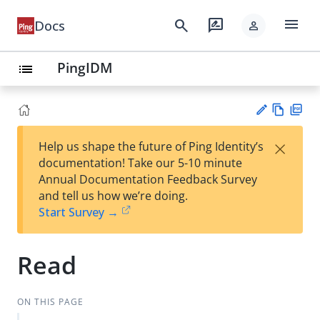
menu
search
rate_review
Docs
person
PingIDM
list
Vie
PD
×
Help us shape the future of Ping Identity’s
w
F
Su
documentation! Take our 5-10 minute
Ma
gg
Annual Documentation Feedback Survey
rk
est
and tell us how we’re doing.
do
an
Start Survey →
wn
edi
t
Read
ON THIS PAGE