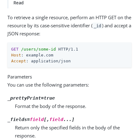
Read
To retrieve a single resource, perform an HTTP GET on the
resource by its case-sensitive identifier (
) and accept a
_id
JSON response:
GET
/users/some-id
Host
Accept
: application/json
Parameters
You can use the following parameters:
_prettyPrint=true
Format the body of the response.
_fields=
field
[,
field
...]
Return only the specified fields in the body of the
response.