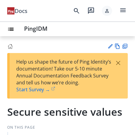
menu
search
rate_review
Docs
person
PingIDM
list
Vie
PD
×
Help us shape the future of Ping Identity’s
w
F
Su
documentation! Take our 5-10 minute
Ma
gg
Annual Documentation Feedback Survey
rk
est
and tell us how we’re doing.
do
an
Start Survey →
wn
edi
t
Secure sensitive values
ON THIS PAGE