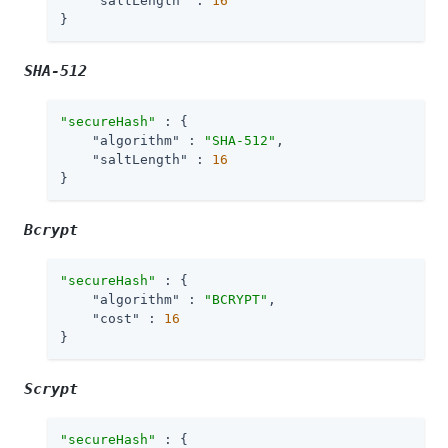
"saltLength"
 : 
16
}
SHA-512
"secureHash"
 : {

"algorithm"
 : 
"SHA-512"
,

"saltLength"
 : 
16
}
Bcrypt
"secureHash"
 : {

"algorithm"
 : 
"BCRYPT"
,

"cost"
 : 
16
}
Scrypt
"secureHash"
 : {
