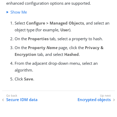
enhanced configuration options are supported.
Show Me
Select
Configure > Managed Objects
, and select an
object type (for example,
User
).
On the
Properties
tab, select a property to hash.
On the
Property
Name
page, click the
Privacy &
Encryption
tab, and select
Hashed
.
From the adjacent drop-down menu, select an
algorithm.
Click
Save
.
Secure IDM data
Encrypted objects