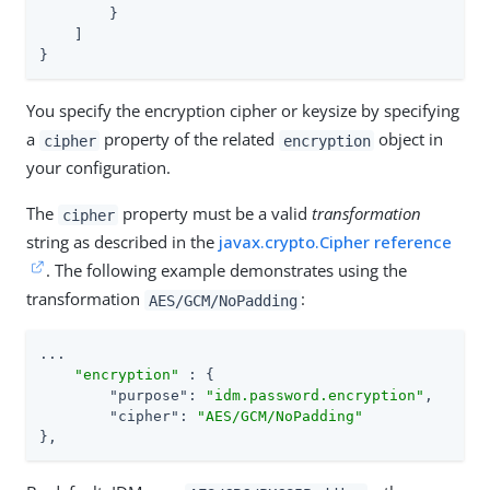
        }

    ]

}
You specify the encryption cipher or keysize by specifying
a
property of the related
object in
cipher
encryption
your configuration.
The
property must be a valid
transformation
cipher
string as described in the
javax.crypto.Cipher reference
. The following example demonstrates using the
transformation
:
AES/GCM/NoPadding
...

"encryption"
 : {

"purpose"
: 
"idm.password.encryption"
,

"cipher"
: 
"AES/GCM/NoPadding"
},