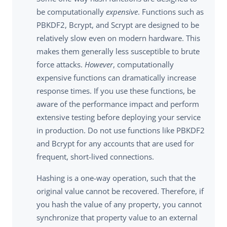
be computationally
expensive
. Functions such as
PBKDF2, Bcrypt, and Scrypt are designed to be
relatively slow even on modern hardware. This
makes them generally less susceptible to brute
force attacks.
However
, computationally
expensive functions can dramatically increase
response times. If you use these functions, be
aware of the performance impact and perform
extensive testing before deploying your service
in production. Do not use functions like PBKDF2
and Bcrypt for any accounts that are used for
frequent, short-lived connections.
Hashing is a one-way operation, such that the
original value cannot be recovered. Therefore, if
you hash the value of any property, you cannot
synchronize that property value to an external