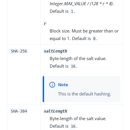
Integer.MAX_VALUE / (128 * r * 8)
.
Default is
.
1
r
Block size. Must be greater than or
equal to 1. Default is
.
8
SHA-256
saltLength
Byte-length of the salt value.
Default is
.
16
This is the default hashing.
SHA-384
saltLength
Byte-length of the salt value.
Default is
.
16