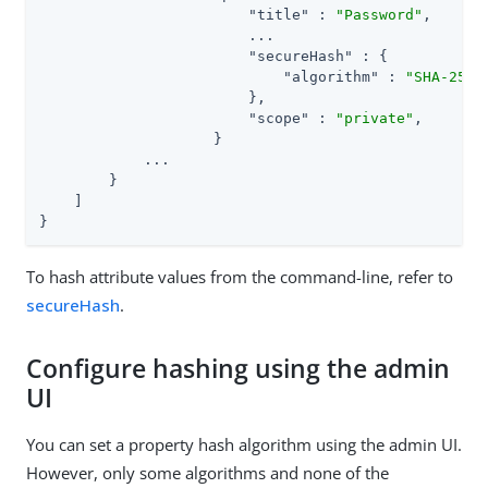
"title"
 : 
"Password"
,

                        ...

"secureHash"
 : {

"algorithm"
 : 
"SHA-256"
                        },

"scope"
 : 
"private"
,

                    }

            ...

        }

    ]

}
To hash attribute values from the command-line, refer to
secureHash
.
Configure hashing using the admin
UI
You can set a property hash algorithm using the admin UI.
However, only some algorithms and none of the