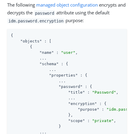
The following
managed object configuration
encrypts and
decrypts the
attribute using the default
password
purpose:
idm.password.encryption
{

"objects"
 : [

        {

"name"
 : 
"user"
,

            ...

"schema"
 : {

                ...

"properties"
 : {

                    ...

"password"
 : {

"title"
 : 
"Password"
,

                        ...

"encryption"
 : {

"purpose"
 : 
"idm.passwo
                        },

"scope"
 : 
"private"
,

                    }

            ...
