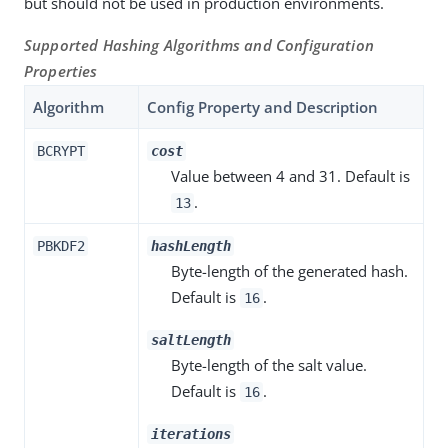
but should not be used in production environments.
Supported Hashing Algorithms and Configuration
Properties
Algorithm
Config Property and Description
BCRYPT
cost
Value between 4 and 31. Default is
.
13
PBKDF2
hashLength
Byte-length of the generated hash.
Default is
.
16
saltLength
Byte-length of the salt value.
Default is
.
16
iterations