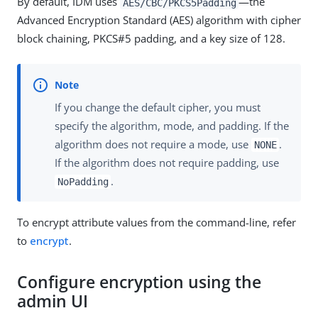
By default, IDM uses
—the
AES/CBC/PKCS5Padding
Advanced Encryption Standard (AES) algorithm with cipher
block chaining, PKCS#5 padding, and a key size of 128.
If you change the default cipher, you must
specify the algorithm, mode, and padding. If the
algorithm does not require a mode, use
.
NONE
If the algorithm does not require padding, use
.
NoPadding
To encrypt attribute values from the command-line, refer
to
encrypt
.
Configure encryption using the
admin UI