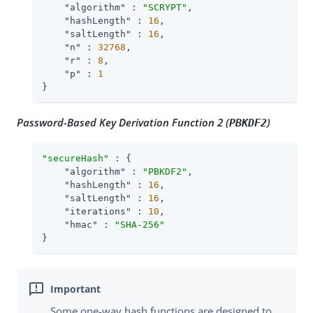
"algorithm"
 : 
"SCRYPT"
,

"hashLength"
 : 
16
,

"saltLength"
 : 
16
,

"n"
 : 
32768
,

"r"
 : 
8
,

"p"
 : 
1
}
Password-Based Key Derivation Function 2 (
)
PBKDF2
"secureHash"
 : {

"algorithm"
 : 
"PBKDF2"
,

"hashLength"
 : 
16
,

"saltLength"
 : 
16
,

"iterations"
 : 
10
,

"hmac"
 : 
"SHA-256"
}
Some one-way hash functions are designed to