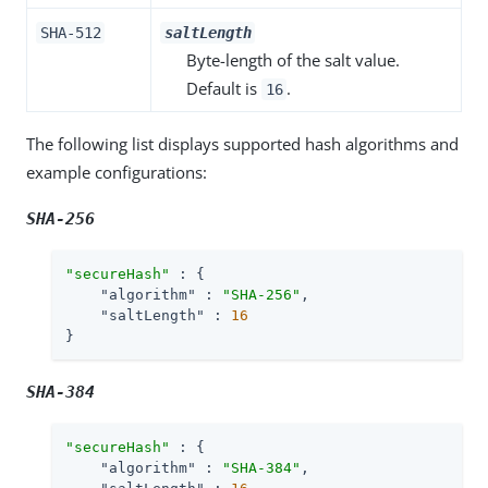
SHA-512
saltLength
Byte-length of the salt value.
Default is
.
16
The following list displays supported hash algorithms and
example configurations:
SHA-256
"secureHash"
 : {

"algorithm"
 : 
"SHA-256"
,

"saltLength"
 : 
16
}
SHA-384
"secureHash"
 : {

"algorithm"
 : 
"SHA-384"
,
