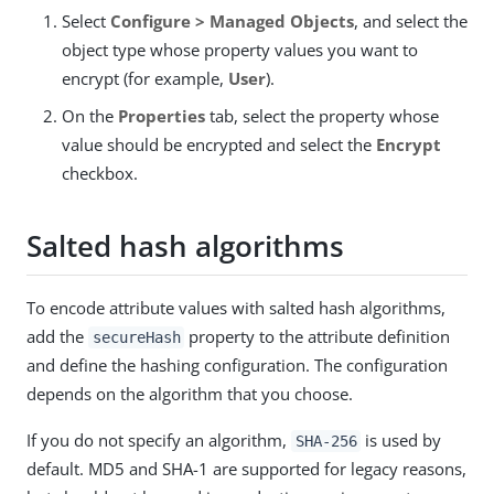
Select
Configure > Managed Objects
, and select the
object type whose property values you want to
encrypt (for example,
User
).
On the
Properties
tab, select the property whose
value should be encrypted and select the
Encrypt
checkbox.
Salted hash algorithms
To encode attribute values with salted hash algorithms,
add the
property to the attribute definition
secureHash
and define the hashing configuration. The configuration
depends on the algorithm that you choose.
If you do not specify an algorithm,
is used by
SHA-256
default. MD5 and SHA-1 are supported for legacy reasons,