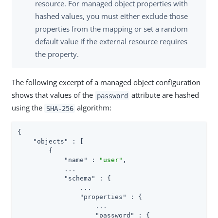
resource. For managed object properties with
hashed values, you must either exclude those
properties from the mapping or set a random
default value if the external resource requires
the property.
The following excerpt of a managed object configuration
shows that values of the
attribute are hashed
password
using the
algorithm:
SHA-256
{

"objects"
 : [

        {

"name"
 : 
"user"
,

            ...

"schema"
 : {

                ...

"properties"
 : {

                    ...

"password"
 : {
