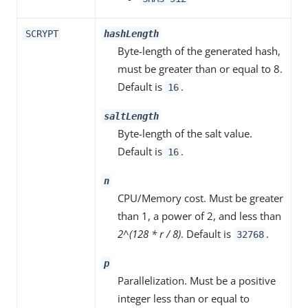
SCRYPT
hashLength
Byte-length of the generated hash,
must be greater than or equal to 8.
Default is
.
16
saltLength
Byte-length of the salt value.
Default is
.
16
n
CPU/Memory cost. Must be greater
than 1, a power of 2, and less than
2^(128 * r / 8)
. Default is
.
32768
p
Parallelization. Must be a positive
integer less than or equal to