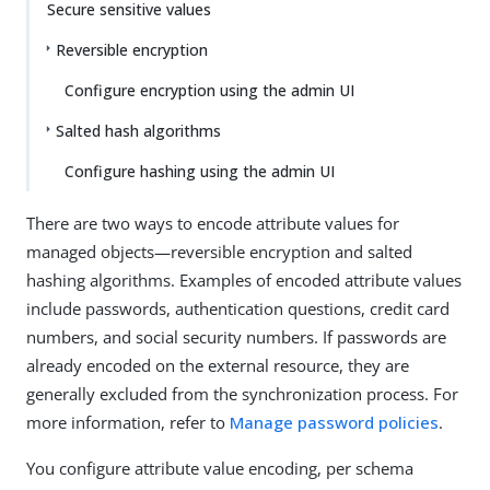
Secure sensitive values
Reversible encryption
Configure encryption using the admin UI
Salted hash algorithms
Configure hashing using the admin UI
There are two ways to encode attribute values for
managed objects—reversible encryption and salted
hashing algorithms. Examples of encoded attribute values
include passwords, authentication questions, credit card
numbers, and social security numbers. If passwords are
already encoded on the external resource, they are
generally excluded from the synchronization process. For
more information, refer to
Manage password policies
.
You configure attribute value encoding, per schema