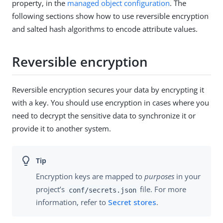
property, in the
managed object configuration
. The
following sections show how to use reversible encryption
and salted hash algorithms to encode attribute values.
Reversible encryption
Reversible encryption secures your data by encrypting it
with a key. You should use encryption in cases where you
need to decrypt the sensitive data to synchronize it or
provide it to another system.
Encryption keys are mapped to
purposes
in your
project’s
file. For more
conf/secrets.json
information, refer to
Secret stores
.