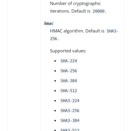
Number of cryptographic
iterations. Default is
.
20000
hmac
HMAC algorithm. Default is
SHA3-
.
256
Supported values:
SHA-224
SHA-256
SHA-384
SHA-512
SHA3-224
SHA3-256
SHA3-384
SHA3-512