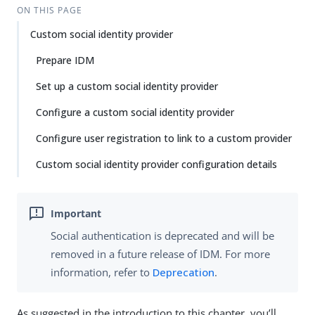
ON THIS PAGE
Custom social identity provider
Prepare IDM
Set up a custom social identity provider
Configure a custom social identity provider
Configure user registration to link to a custom provider
Custom social identity provider configuration details
Social authentication is deprecated and will be
removed in a future release of IDM. For more
information, refer to
Deprecation
.
As suggested in the introduction to this chapter, you’ll