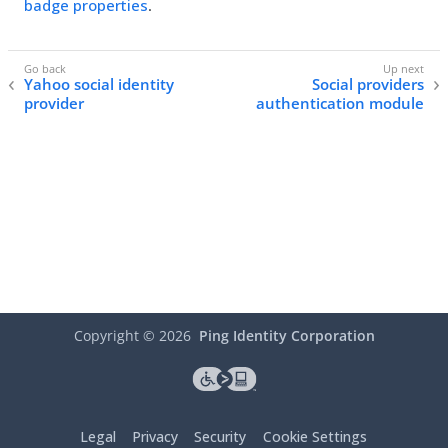
badge properties
.
Yahoo social identity
Social providers
provider
authentication module
Copyright ©
2026
Ping Identity Corporation
Legal
Privacy
Security
Cookie Settings