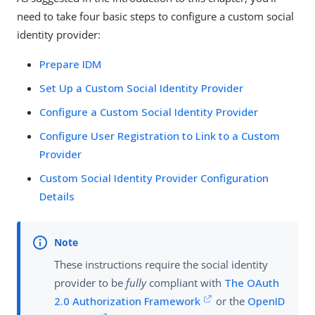
need to take four basic steps to configure a custom social
identity provider:
Prepare IDM
Set Up a Custom Social Identity Provider
Configure a Custom Social Identity Provider
Configure User Registration to Link to a Custom
Provider
Custom Social Identity Provider Configuration
Details
These instructions require the social identity
provider to be
fully
compliant with
The OAuth
2.0 Authorization Framework
or the
OpenID