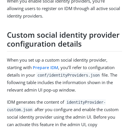
When you enable social identity providers, you’re
allowing users to register on IDM through all active social
identity providers.
Custom social identity provider
configuration details
When you set up a custom social identity provider,
starting with
Prepare IDM
, you’ll refer to configuration
details in your
file. The
conf/identityProviders.json
following table includes the information shown in the
relevant admin UI pop-up window.
IDM generates the content of
identityProvider-
after you configure and enable the custom
custom.json
social identity provider using the admin UI. Before you
can activate this feature in the admin UI, copy