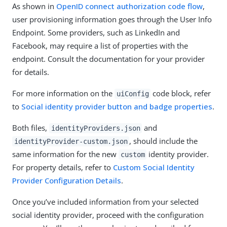
As shown in
OpenID connect authorization code flow
,
user provisioning information goes through the User Info
Endpoint. Some providers, such as LinkedIn and
Facebook, may require a list of properties with the
endpoint. Consult the documentation for your provider
for details.
For more information on the
code block, refer
uiConfig
to
Social identity provider button and badge properties
.
Both files,
and
identityProviders.json
, should include the
identityProvider-custom.json
same information for the new
identity provider.
custom
For property details, refer to
Custom Social Identity
Provider Configuration Details
.
Once you’ve included information from your selected
social identity provider, proceed with the configuration