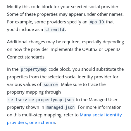
Modify this code block for your selected social provider.
Some of these properties may appear under other names.
For example, some providers specify an
that
App ID
you’d include as a
.
clientId
Additional changes may be required, especially depending
on how the provider implements the OAuth2 or OpenID
Connect standards.
In the
code block, you should substitute the
propertyMap
properties from the selected social identity provider for
various values of
. Make sure to trace the
source
property mapping through
to the Managed User
selfservice.propertymap.json
property shown in
. For more information
managed.json
on this multi-step mapping, refer to
Many social identity
providers, one schema
.