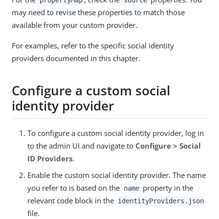
may need to revise these properties to match those
available from your custom provider.
For examples, refer to the specific social identity
providers documented in this chapter.
Configure a custom social
identity provider
To configure a custom social identity provider, log in
to the admin UI and navigate to
Configure > Social
ID Providers
.
Enable the custom social identity provider. The name
you refer to is based on the
property in the
name
relevant code block in the
identityProviders.json
file.