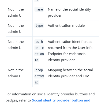
Not in the
Name of the social identity
name
admin UI
provider
Not in the
Authentication module
type
admin UI
Not in the
Authentication identifier, as
auth
admin UI
returned from the User Info
entic
Endpoint for each social
ation
identity provider
Id
Not in the
Mapping between the social
prop
admin UI
identity provider and IDM
ertyM
ap
For information on social identity provider buttons and
badges, refer to
Social identity provider button and