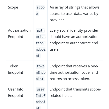
Scope
An array of strings that allows
scop
access to user data; varies by
e
provider.
Authorization
Every social identity provider
auth
Endpoint
should have an authorization
oriza
endpoint to authenticate end
tionE
users.
ndpoi
nt
Token
Endpoint that receives a one-
toke
Endpoint
time authorization code, and
nEndp
returns an access token.
oint
User Info
Endpoint that transmits scope-
user
Endpoint
related fields.
InfoE
ndpoi
nt