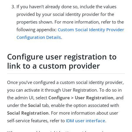
If you haven’t already done so, include the values
provided by your social identity provider for the
properties shown. For more information, refer to the
following appendix:
Custom Social Identity Provider
Configuration Details
.
Configure user registration to
link to a custom provider
Once you’ve configured a custom social identity provider,
you can activate it through User Registration. To do so in
the admin UI, select
Configure > User Registration
, and
under the
Social
tab, enable the option associated with
Social Registration
. For more information about user
self-service features, refer to
IDM user interface
.