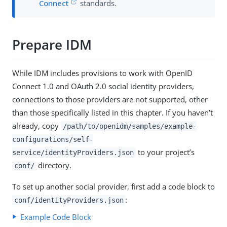
Connect
standards.
Prepare IDM
While IDM includes provisions to work with OpenID
Connect 1.0 and OAuth 2.0 social identity providers,
connections to those providers are not supported, other
than those specifically listed in this chapter. If you haven’t
already, copy
/path/to/openidm/samples/example-
configurations/self-
to your project’s
service/identityProviders.json
directory.
conf/
To set up another social provider, first add a code block to
:
conf/identityProviders.json
Example Code Block