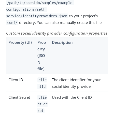
/path/to/openidm/samples/example-
configurations/self-
to your project’s
service/identityProviders.json
directory. You can also manually create this file.
conf/
Custom social identity provider configuration properties
Property (UI)
Prop
Description
erty
(JSO
N
file)
Client ID
The client identifier for your
clie
social identity provider
ntId
Client Secret
Used with the Client ID
clie
ntSec
ret