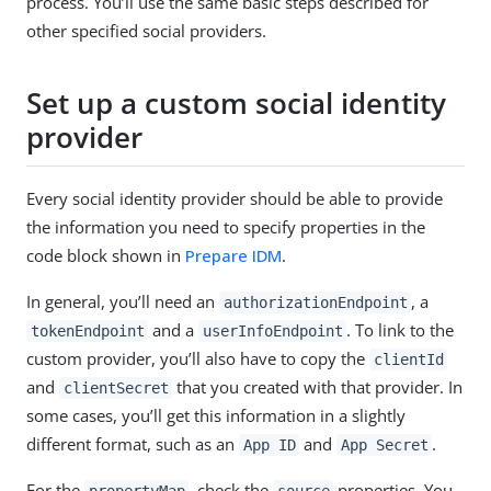
process. You’ll use the same basic steps described for
other specified social providers.
Set up a custom social identity
provider
Every social identity provider should be able to provide
the information you need to specify properties in the
code block shown in
Prepare IDM
.
In general, you’ll need an
, a
authorizationEndpoint
and a
. To link to the
tokenEndpoint
userInfoEndpoint
custom provider, you’ll also have to copy the
clientId
and
that you created with that provider. In
clientSecret
some cases, you’ll get this information in a slightly
different format, such as an
and
.
App ID
App Secret
For the
, check the
properties. You
propertyMap
source