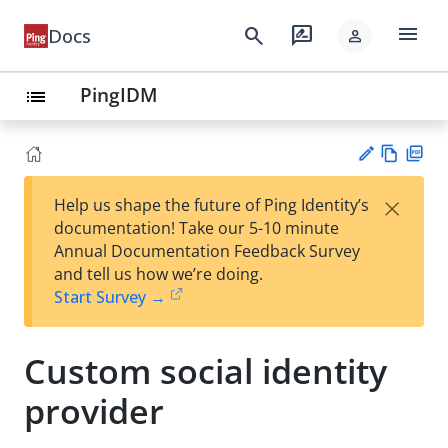
menu
search
rate_review
Docs
person
PingIDM
list
Vie
PD
×
Help us shape the future of Ping Identity’s
w
F
Su
documentation! Take our 5-10 minute
Ma
gg
Annual Documentation Feedback Survey
rk
est
and tell us how we’re doing.
do
an
Start Survey →
wn
edi
t
Custom social identity
provider