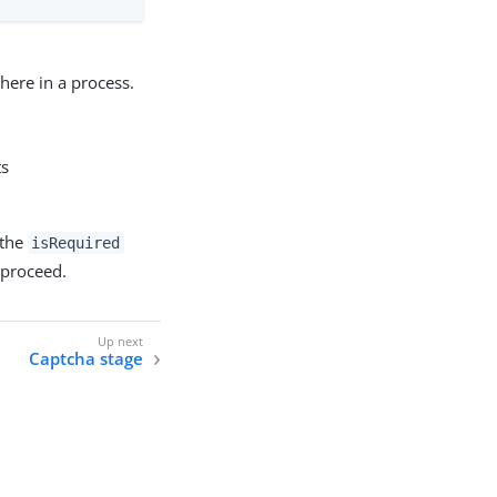
here in a process.
ts
 the
isRequired
 proceed.
Captcha stage