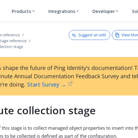
Products
Integrations
Developer
So
expand_more
expand_more
expand_more
Suggest an edit
View Ma
ce reference
 stage reference
llection stage
 shape the future of Ping Identity’s documentation! 
inute Annual Documentation Feedback Survey and tel
’re doing.
Start Survey →
ute collection stage
this stage is to collect managed object properties to insert into t
ies to be collected is defined as part of the configuration.