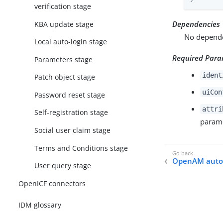
verification stage
Dependencies
KBA update stage
No dependen
Local auto-login stage
Required Para
Parameters stage
ident
Patch object stage
uiCon
Password reset stage
attri
Self-registration stage
parame
Social user claim stage
Terms and Conditions stage
OpenAM auto-
User query stage
OpenICF connectors
IDM glossary