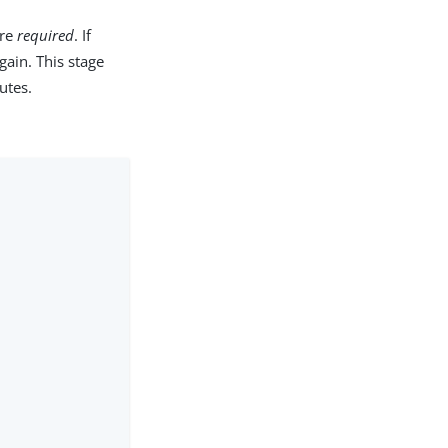
are
required
. If
gain. This stage
utes.