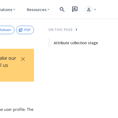
search
rate_review
person
lutions
Resources
expand_more
expand_more
expand_more
rkdown
PDF
ON THIS PAGE
Attribute collection stage
×
Take our
l us
he user profile. The