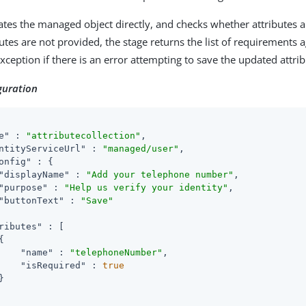
ates the managed object directly, and checks whether attributes 
utes are not provided, the stage returns the list of requirements a
ception if there is an error attempting to save the updated attrib
guration
e"
 : 
"attributecollection"
,

ntityServiceUrl"
 : 
"managed/user"
,

onfig"
 : {

"displayName"
 : 
"Add your telephone number"
,

"purpose"
 : 
"Help us verify your identity"
,

"buttonText"
 : 
"Save"
ributes"
 : [



"name"
 : 
"telephoneNumber"
,

"isRequired"
 : 
true

