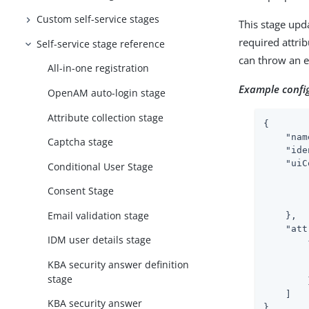
Custom self-service stages
This stage upd
required attrib
Self-service stage reference
can throw an ex
All-in-one registration
Example confi
OpenAM auto-login stage
Attribute collection stage
{

"nam
Captcha stage
"ide
"uiC
Conditional User Stage
Consent Stage
Email validation stage
    },

"att
IDM user details stage
        {
KBA security answer definition
stage
        }
    ]

KBA security answer
}