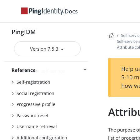
External services
Docs
Administration and Monitoring
Monitoring
PingIDM
Self-servi
Self-service
Attribute co
Version 7.5.3
REST API reference
Self-service reference
Help us
Reference
About user self-service
5-10 m
Self-registration
how we
Social registration
Progressive profile
Attrib
Password reset
Username retrieval
The purpose of 
Additional configuration
list of propert