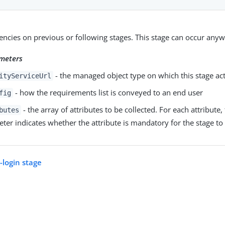
cies on previous or following stages. This stage can occur anyw
meters
- the managed object type on which this stage ac
ityServiceUrl
- how the requirements list is conveyed to an end user
fig
- the array of attributes to be collected. For each attribute,
butes
ter indicates whether the attribute is mandatory for the stage to
login stage