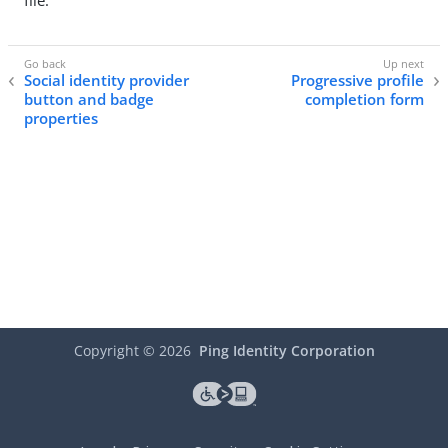
file.
Social identity provider
Progressive profile
button and badge
completion form
properties
Copyright ©
2026
Ping Identity Corporation