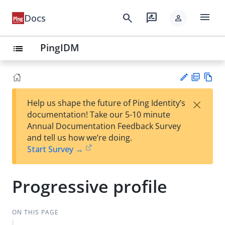
menu
search
rate_review
Docs
person
PingIDM
list
PD
Vie
×
Help us shape the future of Ping Identity’s
F
w
Su
documentation! Take our 5-10 minute
Ma
gg
Annual Documentation Feedback Survey
rk
est
and tell us how we’re doing.
do
an
Start Survey →
wn
edi
t
Progressive profile
ON THIS PAGE