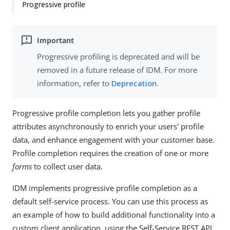
Progressive profile
Progressive profiling is deprecated and will be
removed in a future release of IDM. For more
information, refer to
Deprecation
.
Progressive profile completion lets you gather profile
attributes asynchronously to enrich your users' profile
data, and enhance engagement with your customer base.
Profile completion requires the creation of one or more
forms
to collect user data.
IDM implements progressive profile completion as a
default self-service process. You can use this process as
an example of how to build additional functionality into a
custom client application, using the Self-Service REST API.