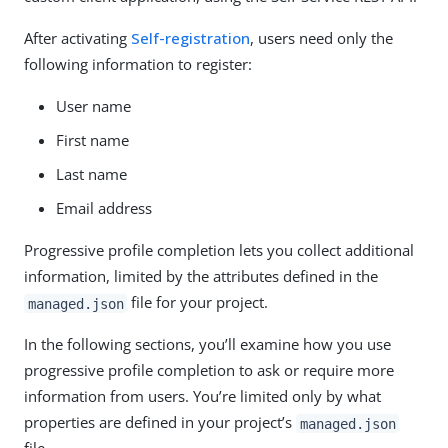
After activating
Self-registration
, users need only the
following information to register:
User name
First name
Last name
Email address
Progressive profile completion lets you collect additional
information, limited by the attributes defined in the
file for your project.
managed.json
In the following sections, you’ll examine how you use
progressive profile completion to ask or require more
information from users. You’re limited only by what
properties are defined in your project’s
managed.json