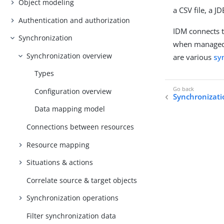
Object modeling
a CSV file, a J
Authentication and authorization
IDM connects 
Synchronization
when managed 
Synchronization overview
are various
sy
Types
Configuration overview
Synchronizati
Data mapping model
Connections between resources
Resource mapping
Situations & actions
Correlate source & target objects
Synchronization operations
Filter synchronization data