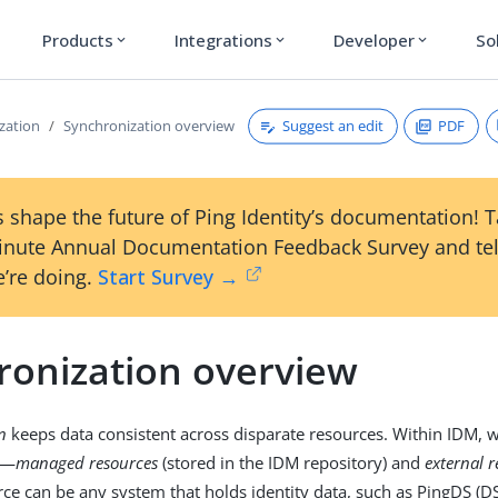
Products
Integrations
Developer
So
expand_more
expand_more
expand_more
Suggest an edit
PDF
zation
Synchronization overview
 shape the future of Ping Identity’s documentation! 
inute Annual Documentation Feedback Survey and tel
’re doing.
Start Survey →
ronization overview
n
keeps data consistent across disparate resources. Within IDM, w
s—
managed resources
(stored in the IDM repository) and
external 
rce can be any system that holds identity data, such as PingDS (DS)