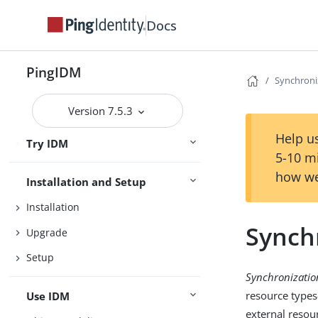
Docs
PingIDM
Synchroni
Release Notes
Version 7.5.3
Getting Started
Help us
Try IDM
Samples
5-10 m
how we
Installation and Setup
Installation
Synch
Upgrade
Setup
Synchronizatio
resource type
Use IDM
external resou