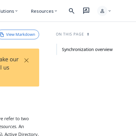
search
rate_review
person
lutions
Resources
expand_more
expand_more
expand_more
View Markdown
ON THIS PAGE
Synchronization overview
×
Take our
l us
e refer to two
resources
. An
, Active Directory,