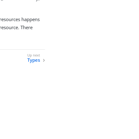
 resources happens
resource. There
Types