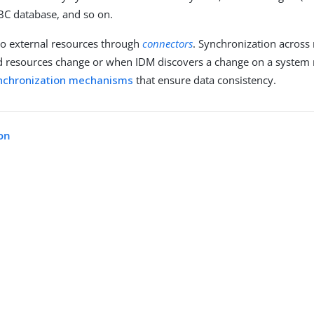
DBC database, and so on.
to external resources through
connectors
. Synchronization across
resources change or when IDM discovers a change on a system 
nchronization mechanisms
that ensure data consistency.
on