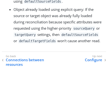
using
.
defaultSourceFields
Object already loaded using explicit query: If the
source or target object was already fully loaded
during reconciliation because specific attributes were
requested using the higher-priority
or
sourceQuery
settings, then
targetQuery
defaultSourceFields
or
won’t cause another read.
defaultTargetFields
Connections between
Configure
resources