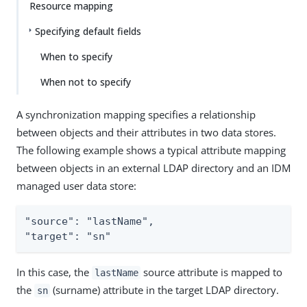
Resource mapping
Specifying default fields
When to specify
When not to specify
A synchronization mapping specifies a relationship
between objects and their attributes in two data stores.
The following example shows a typical attribute mapping
between objects in an external LDAP directory and an IDM
managed user data store:
"source": "lastName",

"target": "sn"
In this case, the
source attribute is mapped to
lastName
the
(surname) attribute in the target LDAP directory.
sn