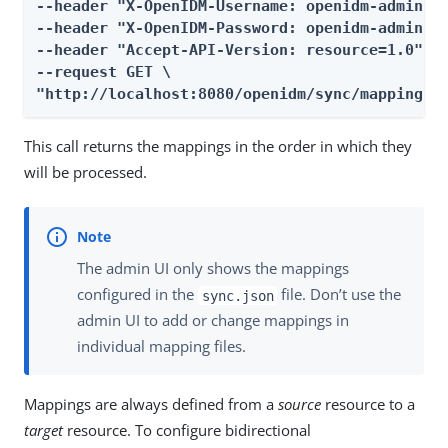
--header "X-OpenIDM-Username: openidm-admin" \
--header "X-OpenIDM-Password: openidm-admin" \
--header "Accept-API-Version: resource=1.0" \

--request GET \

"http://localhost:8080/openidm/sync/mappings?
This call returns the mappings in the order in which they
will be processed.
The admin UI only shows the mappings
configured in the
file. Don’t use the
sync.json
admin UI to add or change mappings in
individual mapping files.
Mappings are always defined from a
source
resource to a
target
resource. To configure bidirectional