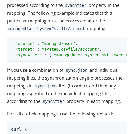
processed according to the
property in the
syncAfter
mapping. The following example indicates that this
particular mapping must be processed after the
mapping:
managedUser_systemCsvfileAccount
"source"
 : 
"managed/user"
,

"target"
 : 
"system/csvfile/account"
,

"syncAfter"
 : [ 
"managedUser_systemCsvfileAccount
If you use a combination of
and individual
sync.json
mapping files, the synchronization engine processes the
mappings in
first (in order), and then any
sync.json
mappings specified in the individual mapping files,
according to the
property in each mapping.
syncAfter
For a list of
all
mappings, use the following request:
curl \
