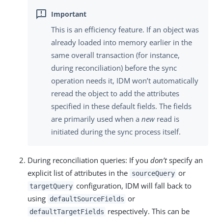
This is an efficiency feature. If an object was
already loaded into memory earlier in the
same overall transaction (for instance,
during reconciliation) before the sync
operation needs it, IDM won’t automatically
reread the object to add the attributes
specified in these default fields. The fields
are primarily used when a
new
read is
initiated during the sync process itself.
During reconciliation queries: If you
don’t
specify an
explicit list of attributes in the
or
sourceQuery
configuration, IDM will fall back to
targetQuery
using
or
defaultSourceFields
respectively. This can be
defaultTargetFields