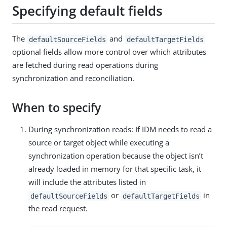
Specifying default fields
The
and
defaultSourceFields
defaultTargetFields
optional fields allow more control over which attributes
are fetched during read operations during
synchronization and reconciliation.
When to specify
During synchronization reads: If IDM needs to read a
source or target object while executing a
synchronization operation because the object isn’t
already loaded in memory for that specific task, it
will include the attributes listed in
or
in
defaultSourceFields
defaultTargetFields
the read request.