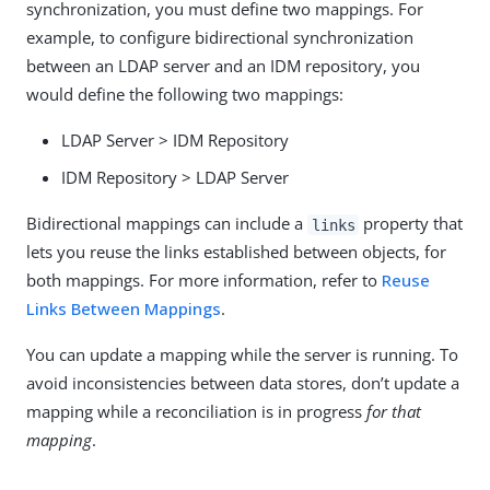
synchronization, you must define two mappings. For
example, to configure bidirectional synchronization
between an LDAP server and an IDM repository, you
would define the following two mappings:
LDAP Server > IDM Repository
IDM Repository > LDAP Server
Bidirectional mappings can include a
property that
links
lets you reuse the links established between objects, for
both mappings. For more information, refer to
Reuse
Links Between Mappings
.
You can update a mapping while the server is running. To
avoid inconsistencies between data stores, don’t update a
mapping while a reconciliation is in progress
for that
mapping
.