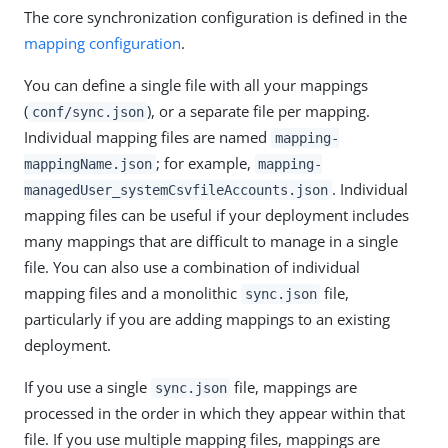
The core synchronization configuration is defined in the
mapping configuration
.
You can define a single file with all your mappings
(
), or a separate file per mapping.
conf/sync.json
Individual mapping files are named
mapping-
; for example,
mappingName.json
mapping-
. Individual
managedUser_systemCsvfileAccounts.json
mapping files can be useful if your deployment includes
many mappings that are difficult to manage in a single
file. You can also use a combination of individual
mapping files and a monolithic
file,
sync.json
particularly if you are adding mappings to an existing
deployment.
If you use a single
file, mappings are
sync.json
processed in the order in which they appear within that
file. If you use multiple mapping files, mappings are