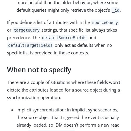
more helpful than the older behavior, where some
default queries might only retrieve the object’s
.
_id
If you define a list of attributes within the
sourceQuery
or
settings, that specific list always takes
targetQuery
precedence. The
and
defaultSourceFields
only act as defaults when no
defaultTargetFields
specific list is provided in those contexts.
When not to specify
There are a couple of situations where these fields won’t
dictate the attributes loaded for a source object during a
synchronization operation:
Implicit synchronization: In implicit sync scenarios,
the source object that triggered the event is usually
already loaded, so IDM doesn’t perform a new read