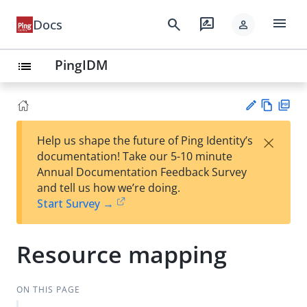
menu
search
rate_review
Docs
person
PingIDM
list
Vie
PD
×
Help us shape the future of Ping Identity’s
w
F
Su
documentation! Take our 5-10 minute
Ma
gg
Annual Documentation Feedback Survey
rk
est
and tell us how we’re doing.
do
an
Start Survey →
wn
edi
t
Resource mapping
ON THIS PAGE