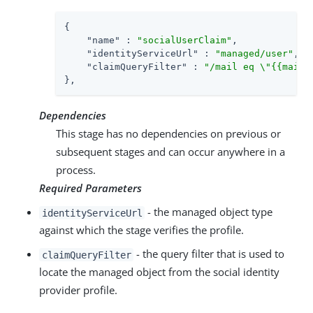
{

"name"
 : 
"socialUserClaim"
,

"identityServiceUrl"
 : 
"managed/user"
,

"claimQueryFilter"
 : 
"/mail eq \"{{mail}
},
Dependencies
This stage has no dependencies on previous or
subsequent stages and can occur anywhere in a
process.
Required Parameters
- the managed object type
identityServiceUrl
against which the stage verifies the profile.
- the query filter that is used to
claimQueryFilter
locate the managed object from the social identity
provider profile.