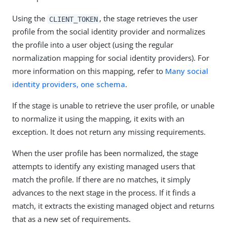
Using the
, the stage retrieves the user
CLIENT_TOKEN
profile from the social identity provider and normalizes
the profile into a user object (using the regular
normalization mapping for social identity providers). For
more information on this mapping, refer to
Many social
identity providers, one schema
.
If the stage is unable to retrieve the user profile, or unable
to normalize it using the mapping, it exits with an
exception. It does not return any missing requirements.
When the user profile has been normalized, the stage
attempts to identify any existing managed users that
match the profile. If there are no matches, it simply
advances to the next stage in the process. If it finds a
match, it extracts the existing managed object and returns
that as a new set of requirements.