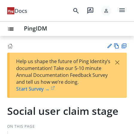
menu
search
rate_review
Docs
person
PingIDM
list
Vie
PD
×
Help us shape the future of Ping Identity’s
w
F
Su
documentation! Take our 5-10 minute
Ma
gg
Annual Documentation Feedback Survey
rk
est
and tell us how we’re doing.
do
an
Start Survey →
wn
edi
t
Social user claim stage
ON THIS PAGE