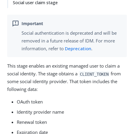
Social user claim stage
Social authentication is deprecated and will be
removed in a future release of IDM. For more
information, refer to
Deprecation
.
This stage enables an existing managed user to claim a
social identity. The stage obtains a
from
CLIENT_TOKEN
some social identity provider. That token includes the
following data:
OAuth token
Identity provider name
Renewal token
Expiration date