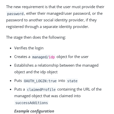
The new requirement is that the user must provide their
, either their managed/user password, or the
password
password to another social identity provider, if they
registered through a separate identity provider.
The stage then does the following:
Verifies the login
Creates a
object for the user
managed/
idp
Establishes a relationship between the managed
object and the idp object
Puts
into
OAUTH_LOGIN:true
state
Puts a
containing the URL of the
claimedProfile
managed object that was claimed into
successAdditions
Example configuration