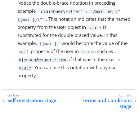
Notice the double-brace notation in preceding
example
"claimQueryFilter" : "/mail eq \"
. This notation indicates that the named
{{mail}}\""
property from the user object in
is
state
substituted for the double-braced value. In this
example,
would become the value of the
{{mail}}
property of the user in
, such as
mail
state
, if that was in the user in
bjensen@example.com
. You can use this notation with any user
state
property.
Self-registration stage
Terms and Conditions
stage